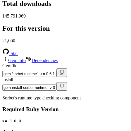
Total downloads
145,791,969
For this version
21,660
Star
Gem info
Dependencies
Gemfile
install
Sorbet's runtime type checking component
Required Ruby Version
>= 3.0.0