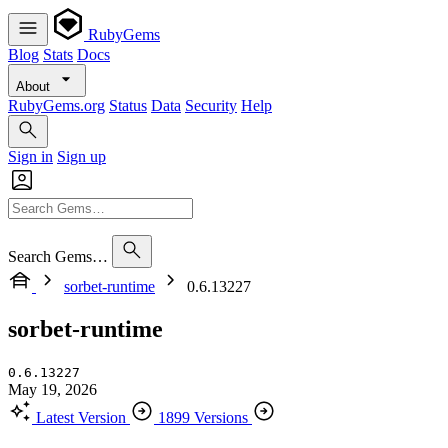
RubyGems
Blog
Stats
Docs
About
RubyGems.org
Status
Data
Security
Help
Sign in
Sign up
Search Gems…
sorbet-runtime
0.6.13227
sorbet-runtime
0.6.13227
May 19, 2026
Latest Version
1899 Versions