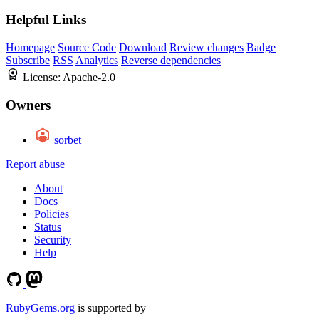
Helpful Links
Homepage
Source Code
Download
Review changes
Badge
Subscribe
RSS
Analytics
Reverse dependencies
License:
Apache-2.0
Owners
sorbet
Report abuse
About
Docs
Policies
Status
Security
Help
RubyGems.org
is supported by