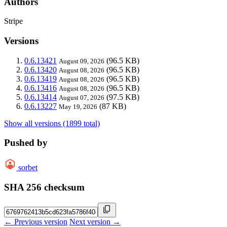
Authors
Stripe
Versions
0.6.13421
(96.5 KB)
August 09, 2026
0.6.13420
(96.5 KB)
August 08, 2026
0.6.13419
(96.5 KB)
August 08, 2026
0.6.13416
(96.5 KB)
August 08, 2026
0.6.13414
(97.5 KB)
August 07, 2026
0.6.13227
(87 KB)
May 19, 2026
Show all versions (1899 total)
Pushed by
sorbet
SHA 256 checksum
← Previous version
Next version →