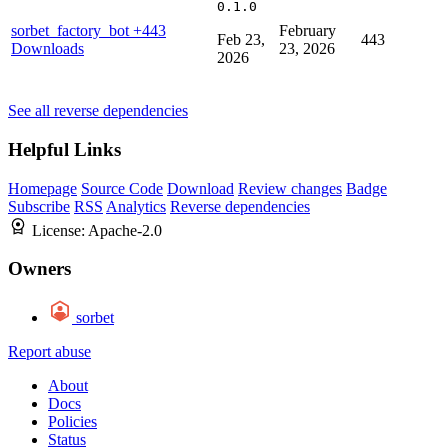
0.1.0
sorbet_factory_bot
+443
February
Feb 23,
443
Downloads
23, 2026
2026
See all reverse dependencies
Helpful Links
Homepage
Source Code
Download
Review changes
Badge
Subscribe
RSS
Analytics
Reverse dependencies
License:
Apache-2.0
Owners
sorbet
Report abuse
About
Docs
Policies
Status