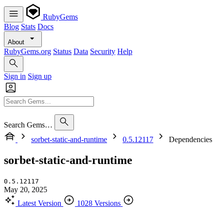
RubyGems
Blog
Stats
Docs
About
RubyGems.org
Status
Data
Security
Help
Sign in
Sign up
Search Gems…
sorbet-static-and-runtime
0.5.12117
Dependencies
sorbet-static-and-runtime
0.5.12117
May 20, 2025
Latest Version
1028 Versions