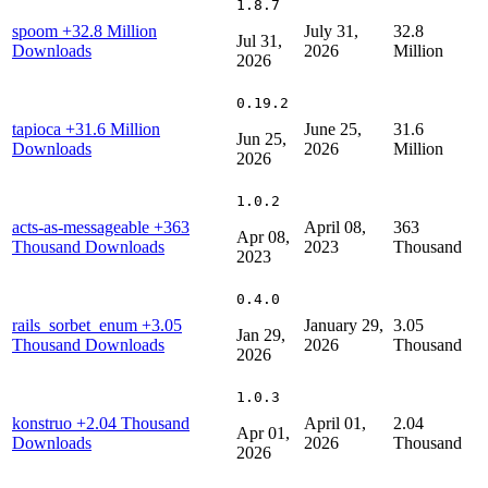
1.8.7
spoom
+32.8 Million
July 31,
32.8
Jul 31,
Downloads
2026
Million
2026
0.19.2
tapioca
+31.6 Million
June 25,
31.6
Jun 25,
Downloads
2026
Million
2026
1.0.2
acts-as-messageable
+363
April 08,
363
Apr 08,
Thousand Downloads
2023
Thousand
2023
0.4.0
rails_sorbet_enum
+3.05
January 29,
3.05
Jan 29,
Thousand Downloads
2026
Thousand
2026
1.0.3
konstruo
+2.04 Thousand
April 01,
2.04
Apr 01,
Downloads
2026
Thousand
2026