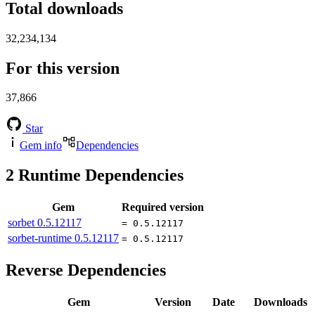
Total downloads
32,234,134
For this version
37,866
Star
Gem info
Dependencies
2
Runtime Dependencies
Gem
Required version
sorbet
0.5.12117
= 0.5.12117
sorbet-runtime
0.5.12117
= 0.5.12117
Reverse Dependencies
Gem
Version
Date
Downloads