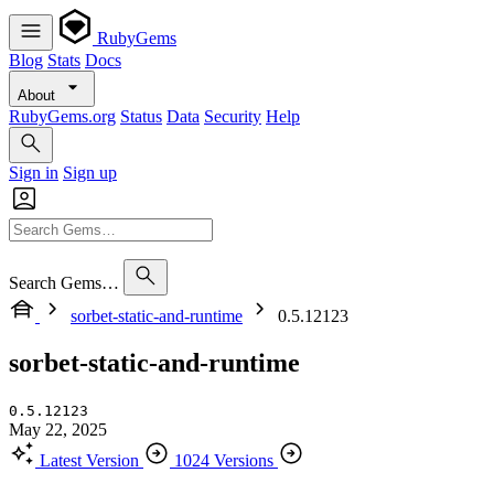
RubyGems
Blog
Stats
Docs
About
RubyGems.org
Status
Data
Security
Help
Sign in
Sign up
Search Gems…
sorbet-static-and-runtime
0.5.12123
sorbet-static-and-runtime
0.5.12123
May 22, 2025
Latest Version
1024 Versions