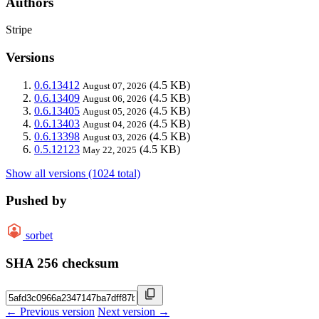
Authors
Stripe
Versions
0.6.13412
(4.5 KB)
August 07, 2026
0.6.13409
(4.5 KB)
August 06, 2026
0.6.13405
(4.5 KB)
August 05, 2026
0.6.13403
(4.5 KB)
August 04, 2026
0.6.13398
(4.5 KB)
August 03, 2026
0.5.12123
(4.5 KB)
May 22, 2025
Show all versions (1024 total)
Pushed by
sorbet
SHA 256 checksum
← Previous version
Next version →