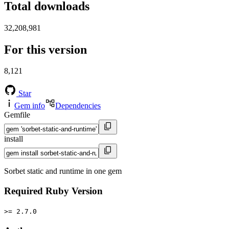
Total downloads
32,208,981
For this version
8,121
Star
Gem info
Dependencies
Gemfile
install
Sorbet static and runtime in one gem
Required Ruby Version
>= 2.7.0