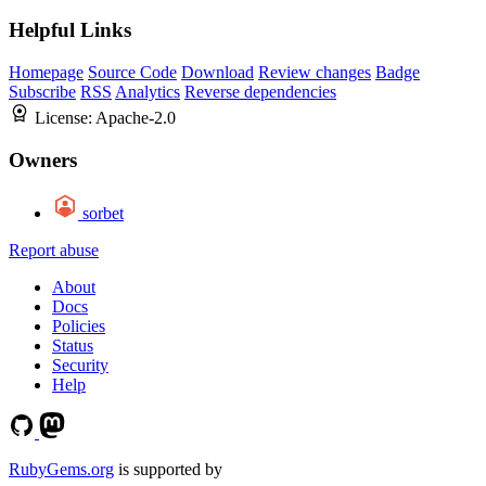
Helpful Links
Homepage
Source Code
Download
Review changes
Badge
Subscribe
RSS
Analytics
Reverse dependencies
License:
Apache-2.0
Owners
sorbet
Report abuse
About
Docs
Policies
Status
Security
Help
RubyGems.org
is supported by