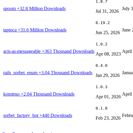
1.8.7
spoom
+32.8 Million Downloads
July 
Jul 31, 2026
0.19.2
tapioca
+31.6 Million Downloads
June 
Jun 25, 2026
1.0.2
acts-as-messageable
+363 Thousand Downloads
April
Apr 08, 2023
0.4.0
rails_sorbet_enum
+3.04 Thousand Downloads
Janua
Jan 29, 2026
1.0.3
konstruo
+2.04 Thousand Downloads
April
Apr 01, 2026
0.1.0
sorbet_factory_bot
+440 Downloads
Febru
Feb 23, 2026