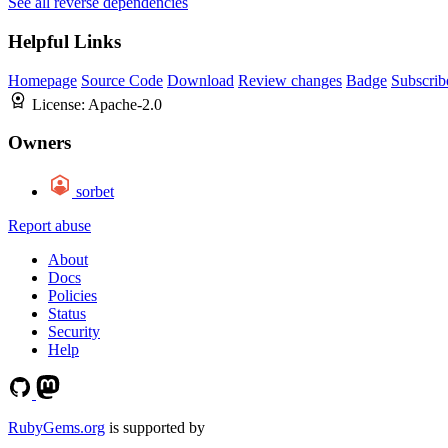
See all reverse dependencies
Helpful Links
Homepage
Source Code
Download
Review changes
Badge
Subscrib
License:
Apache-2.0
Owners
sorbet
Report abuse
About
Docs
Policies
Status
Security
Help
RubyGems.org
is supported by