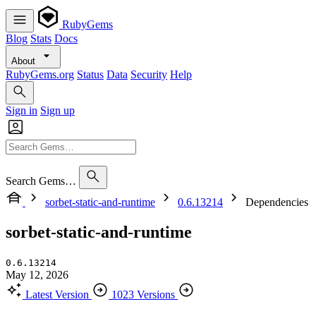
RubyGems
Blog
Stats
Docs
About
RubyGems.org
Status
Data
Security
Help
Sign in
Sign up
Search Gems…
sorbet-static-and-runtime
0.6.13214
Dependencies
sorbet-static-and-runtime
0.6.13214
May 12, 2026
Latest Version
1023 Versions