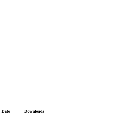
Date
Downloads