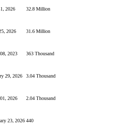
31, 2026
32.8 Million
25, 2026
31.6 Million
 08, 2023
363 Thousand
ry 29, 2026
3.04 Thousand
 01, 2026
2.04 Thousand
ary 23, 2026
440