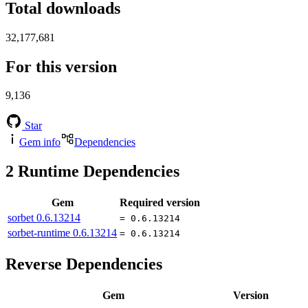
Total downloads
32,177,681
For this version
9,136
Star
Gem info
Dependencies
2
Runtime Dependencies
Gem
Required version
sorbet
0.6.13214
= 0.6.13214
sorbet-runtime
0.6.13214
= 0.6.13214
Reverse Dependencies
Gem
Version