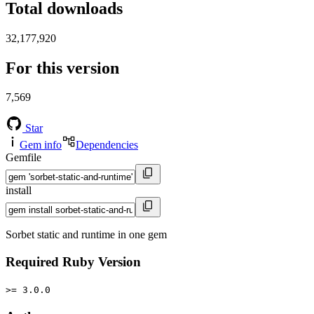
Total downloads
32,177,920
For this version
7,569
Star
Gem info
Dependencies
Gemfile
install
Sorbet static and runtime in one gem
Required Ruby Version
>= 3.0.0