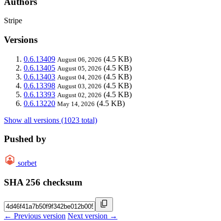
Authors
Stripe
Versions
0.6.13409
(4.5 KB)
August 06, 2026
0.6.13405
(4.5 KB)
August 05, 2026
0.6.13403
(4.5 KB)
August 04, 2026
0.6.13398
(4.5 KB)
August 03, 2026
0.6.13393
(4.5 KB)
August 02, 2026
0.6.13220
(4.5 KB)
May 14, 2026
Show all versions (1023 total)
Pushed by
sorbet
SHA 256 checksum
← Previous version
Next version →