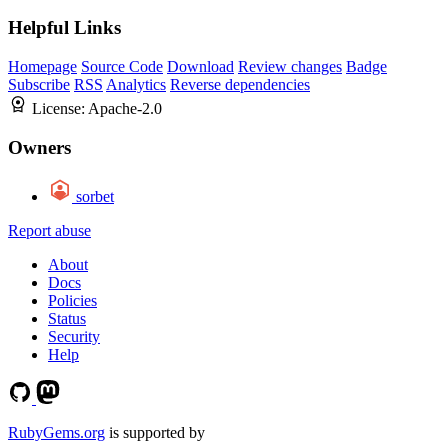
Helpful Links
Homepage
Source Code
Download
Review changes
Badge
Subscribe
RSS
Analytics
Reverse dependencies
License:
Apache-2.0
Owners
sorbet
Report abuse
About
Docs
Policies
Status
Security
Help
RubyGems.org
is supported by