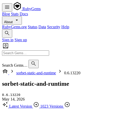
RubyGems
Blog
Stats
Docs
About
RubyGems.org
Status
Data
Security
Help
Sign in
Sign up
Search Gems…
sorbet-static-and-runtime
0.6.13220
sorbet-static-and-runtime
0.6.13220
May 14, 2026
Latest Version
1023 Versions