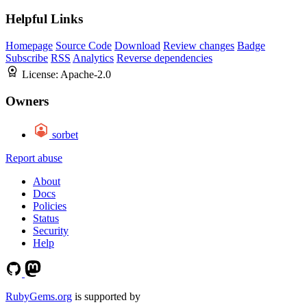
Helpful Links
Homepage
Source Code
Download
Review changes
Badge
Subscribe
RSS
Analytics
Reverse dependencies
License:
Apache-2.0
Owners
sorbet
Report abuse
About
Docs
Policies
Status
Security
Help
RubyGems.org
is supported by