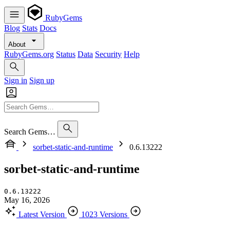
RubyGems
Blog
Stats
Docs
About
RubyGems.org
Status
Data
Security
Help
Sign in
Sign up
Search Gems…
sorbet-static-and-runtime
0.6.13222
sorbet-static-and-runtime
0.6.13222
May 16, 2026
Latest Version
1023 Versions