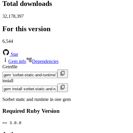
Total downloads
32,178,397
For this version
6,544
Star
Gem info
Dependencies
Gemfile
install
Sorbet static and runtime in one gem
Required Ruby Version
>= 3.0.0