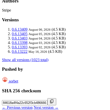
Authors
Stripe
Versions
0.6.13409
(4.5 KB)
August 06, 2026
0.6.13405
(4.5 KB)
August 05, 2026
0.6.13403
(4.5 KB)
August 04, 2026
0.6.13398
(4.5 KB)
August 03, 2026
0.6.13393
(4.5 KB)
August 02, 2026
0.6.13222
(4.5 KB)
May 16, 2026
Show all versions (1023 total)
Pushed by
sorbet
SHA 256 checksum
← Previous version
Next version →