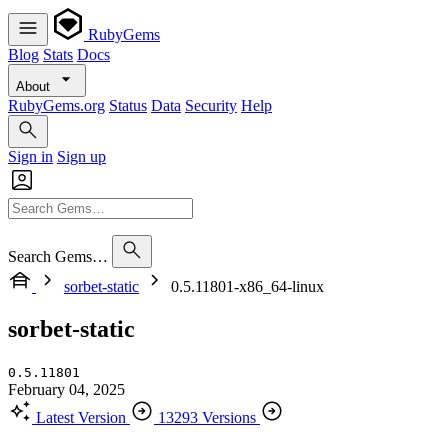
RubyGems
Blog
Stats
Docs
About
RubyGems.org
Status
Data
Security
Help
Sign in
Sign up
Search Gems…
sorbet-static
0.5.11801-x86_64-linux
sorbet-static
0.5.11801
February 04, 2025
Latest Version
13293 Versions