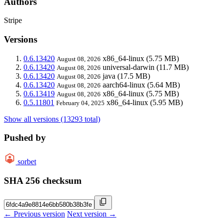
Authors
Stripe
Versions
0.6.13420
x86_64-linux
(5.75 MB)
August 08, 2026
0.6.13420
universal-darwin
(11.7 MB)
August 08, 2026
0.6.13420
java
(17.5 MB)
August 08, 2026
0.6.13420
aarch64-linux
(5.64 MB)
August 08, 2026
0.6.13419
x86_64-linux
(5.75 MB)
August 08, 2026
0.5.11801
x86_64-linux
(5.95 MB)
February 04, 2025
Show all versions (13293 total)
Pushed by
sorbet
SHA 256 checksum
← Previous version
Next version →