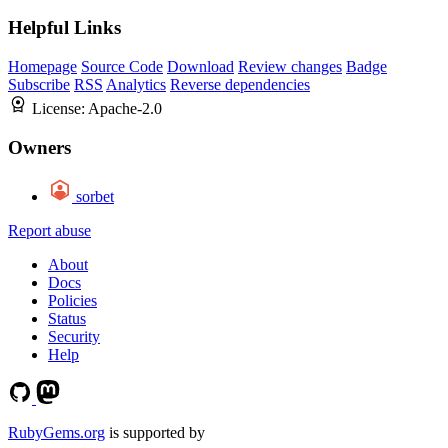
Helpful Links
Homepage
Source Code
Download
Review changes
Badge
Subscribe
RSS
Analytics
Reverse dependencies
License:
Apache-2.0
Owners
sorbet
Report abuse
About
Docs
Policies
Status
Security
Help
RubyGems.org
is supported by