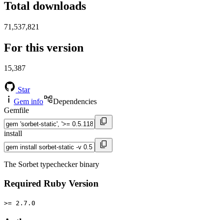
Total downloads
71,537,821
For this version
15,387
Star
Gem info
Dependencies
Gemfile
install
The Sorbet typechecker binary
Required Ruby Version
>= 2.7.0