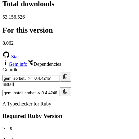
Total downloads
53,156,526
For this version
8,062
Star
Gem info
Dependencies
Gemfile
install
A Typechecker for Ruby
Required Ruby Version
>= 0