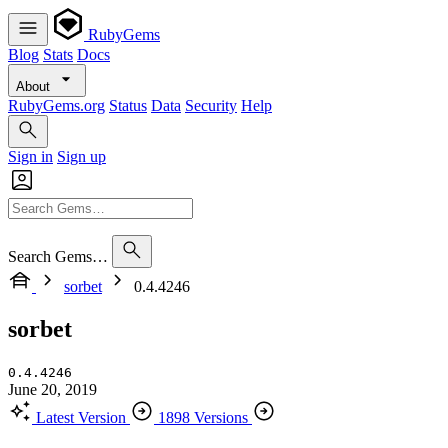
RubyGems
Blog
Stats
Docs
About
RubyGems.org
Status
Data
Security
Help
Sign in
Sign up
Search Gems…
sorbet
0.4.4246
sorbet
0.4.4246
June 20, 2019
Latest Version
1898 Versions