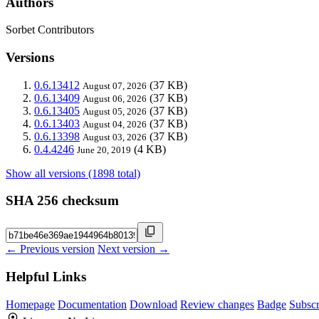
Authors
Sorbet Contributors
Versions
0.6.13412
(37 KB)
August 07, 2026
0.6.13409
(37 KB)
August 06, 2026
0.6.13405
(37 KB)
August 05, 2026
0.6.13403
(37 KB)
August 04, 2026
0.6.13398
(37 KB)
August 03, 2026
0.4.4246
(4 KB)
June 20, 2019
Show all versions (1898 total)
SHA 256 checksum
← Previous version
Next version →
Helpful Links
Homepage
Documentation
Download
Review changes
Badge
Subscr