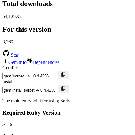
Total downloads
53,129,921
For this version
3,769
Star
Gem info
Dependencies
Gemfile
install
The main entrypoint for using Sorbet
Required Ruby Version
>= 0