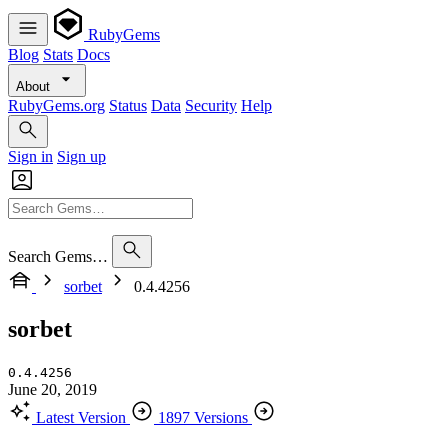
RubyGems
Blog
Stats
Docs
About
RubyGems.org
Status
Data
Security
Help
Sign in
Sign up
Search Gems…
sorbet
0.4.4256
sorbet
0.4.4256
June 20, 2019
Latest Version
1897 Versions