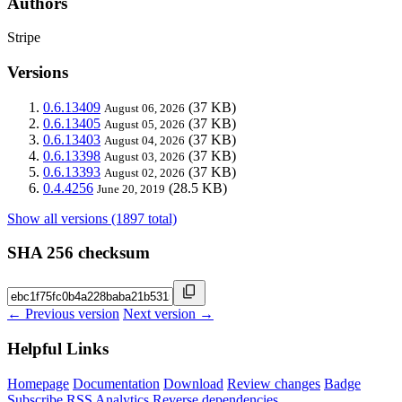
Authors
Stripe
Versions
0.6.13409
(37 KB)
August 06, 2026
0.6.13405
(37 KB)
August 05, 2026
0.6.13403
(37 KB)
August 04, 2026
0.6.13398
(37 KB)
August 03, 2026
0.6.13393
(37 KB)
August 02, 2026
0.4.4256
(28.5 KB)
June 20, 2019
Show all versions (1897 total)
SHA 256 checksum
← Previous version
Next version →
Helpful Links
Homepage
Documentation
Download
Review changes
Badge
Subscribe
RSS
Analytics
Reverse dependencies