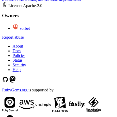
License:
Apache-2.0
Owners
sorbet
Report abuse
About
Docs
Policies
Status
Security
Help
RubyGems.org
is supported by