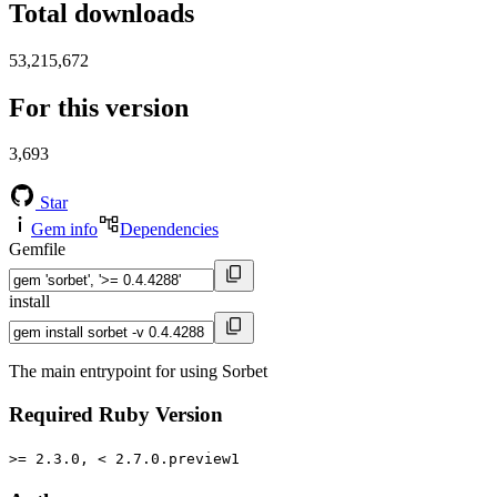
Total downloads
53,215,672
For this version
3,693
Star
Gem info
Dependencies
Gemfile
install
The main entrypoint for using Sorbet
Required Ruby Version
>= 2.3.0, < 2.7.0.preview1