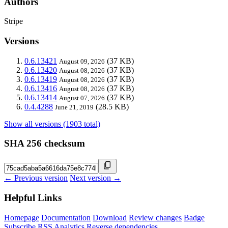
Authors
Stripe
Versions
0.6.13421
(37 KB)
August 09, 2026
0.6.13420
(37 KB)
August 08, 2026
0.6.13419
(37 KB)
August 08, 2026
0.6.13416
(37 KB)
August 08, 2026
0.6.13414
(37 KB)
August 07, 2026
0.4.4288
(28.5 KB)
June 21, 2019
Show all versions (1903 total)
SHA 256 checksum
← Previous version
Next version →
Helpful Links
Homepage
Documentation
Download
Review changes
Badge
Subscribe
RSS
Analytics
Reverse dependencies