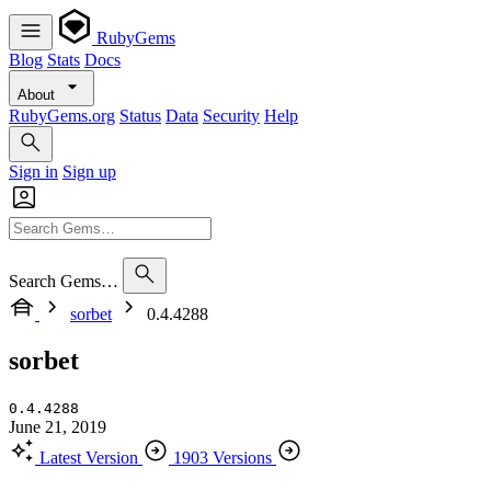
RubyGems
Blog
Stats
Docs
About
RubyGems.org
Status
Data
Security
Help
Sign in
Sign up
Search Gems…
sorbet
0.4.4288
sorbet
0.4.4288
June 21, 2019
Latest Version
1903 Versions