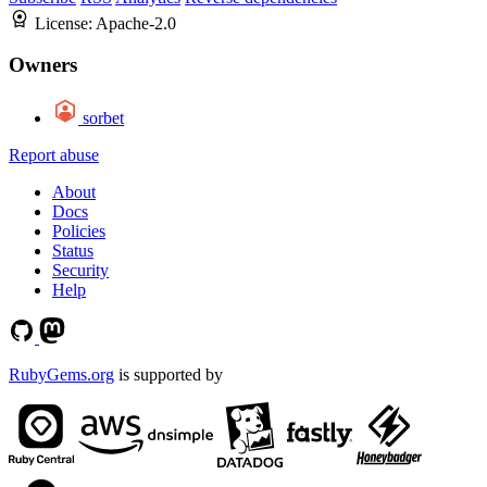
License:
Apache-2.0
Owners
sorbet
Report abuse
About
Docs
Policies
Status
Security
Help
RubyGems.org
is supported by