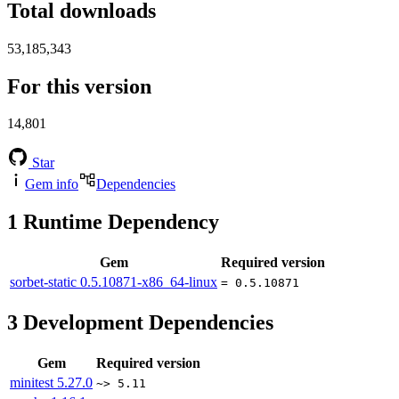
Total downloads
53,185,343
For this version
14,801
Star
Gem info
Dependencies
1
Runtime Dependency
Gem
Required version
sorbet-static
0.5.10871-x86_64-linux
= 0.5.10871
3
Development Dependencies
Gem
Required version
minitest
5.27.0
~> 5.11