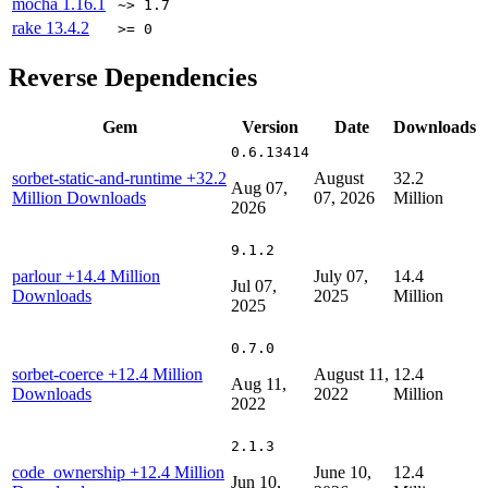
mocha
1.16.1
~> 1.7
rake
13.4.2
>= 0
Reverse Dependencies
Gem
Version
Date
Downloads
0.6.13414
sorbet-static-and-runtime
+32.2
August
32.2
Aug 07,
Million Downloads
07, 2026
Million
2026
9.1.2
parlour
+14.4 Million
July 07,
14.4
Jul 07,
Downloads
2025
Million
2025
0.7.0
sorbet-coerce
+12.4 Million
August 11,
12.4
Aug 11,
Downloads
2022
Million
2022
2.1.3
code_ownership
+12.4 Million
June 10,
12.4
Jun 10,