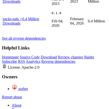
Downloads
2023
Million
2023
0.1.0
packs-rails
+6.4 Million
February
Feb 04,
6.4 Million
Downloads
04, 2026
2026
See all reverse dependencies
Helpful Links
Homepage
Source Code
Download
Review changes
Badge
Subscribe
RSS
Analytics
Reverse dependencies
License:
Apache-2.0
Owners
sorbet
Report abuse
About