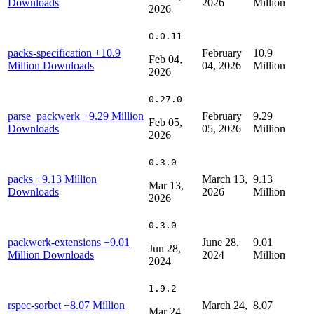
Downloads
2026
Million
2026
0.0.11
packs-specification
+10.9
February
10.9
Feb 04,
Million Downloads
04, 2026
Million
2026
0.27.0
parse_packwerk
+9.29 Million
February
9.29
Feb 05,
Downloads
05, 2026
Million
2026
0.3.0
packs
+9.13 Million
March 13,
9.13
Mar 13,
Downloads
2026
Million
2026
0.3.0
packwerk-extensions
+9.01
June 28,
9.01
Jun 28,
Million Downloads
2024
Million
2024
1.9.2
rspec-sorbet
+8.07 Million
March 24,
8.07
Mar 24,