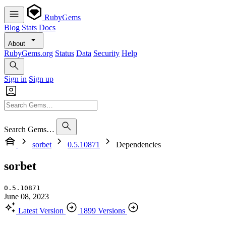
RubyGems
Blog
Stats
Docs
About
RubyGems.org
Status
Data
Security
Help
Sign in
Sign up
Search Gems…
sorbet
0.5.10871
Dependencies
sorbet
0.5.10871
June 08, 2023
Latest Version
1899 Versions