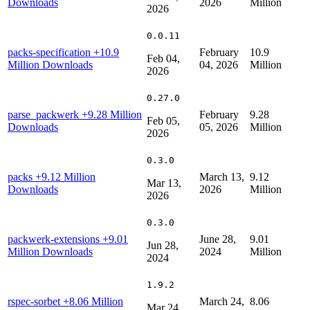
Downloads
2026
Million
2026
0.0.11
packs-specification
+10.9
February
10.9
Feb 04,
Million Downloads
04, 2026
Million
2026
0.27.0
parse_packwerk
+9.28 Million
February
9.28
Feb 05,
Downloads
05, 2026
Million
2026
0.3.0
packs
+9.12 Million
March 13,
9.12
Mar 13,
Downloads
2026
Million
2026
0.3.0
packwerk-extensions
+9.01
June 28,
9.01
Jun 28,
Million Downloads
2024
Million
2024
1.9.2
rspec-sorbet
+8.06 Million
March 24,
8.06
Mar 24,