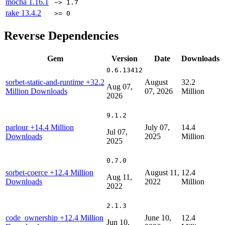
mocha
1.16.1
~> 1.7
rake
13.4.2
>= 0
Reverse Dependencies
Gem
Version
Date
Downloads
0.6.13412
sorbet-static-and-runtime
+32.2
August
32.2
Aug 07,
Million Downloads
07, 2026
Million
2026
9.1.2
parlour
+14.4 Million
July 07,
14.4
Jul 07,
Downloads
2025
Million
2025
0.7.0
sorbet-coerce
+12.4 Million
August 11,
12.4
Aug 11,
Downloads
2022
Million
2022
2.1.3
code_ownership
+12.4 Million
June 10,
12.4
Jun 10,