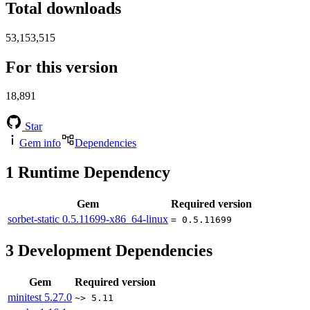
Total downloads
53,153,515
For this version
18,891
Star
Gem info
Dependencies
1
Runtime Dependency
Gem
Required version
sorbet-static
0.5.11699-x86_64-linux
= 0.5.11699
3
Development Dependencies
Gem
Required version
minitest
5.27.0
~> 5.11