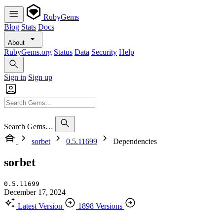
RubyGems
Blog
Stats
Docs
About
RubyGems.org
Status
Data
Security
Help
Sign in
Sign up
Search Gems…
sorbet
0.5.11699
Dependencies
sorbet
0.5.11699
December 17, 2024
Latest Version
1898 Versions