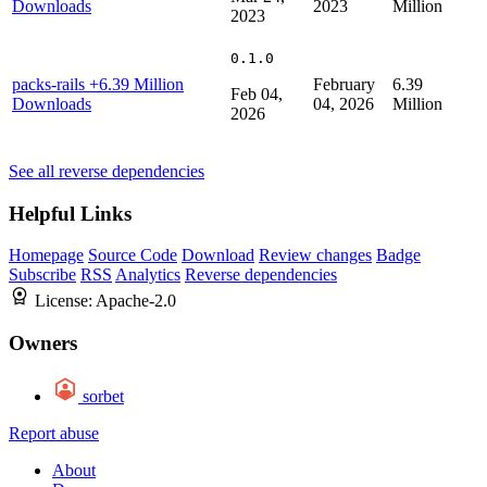
Downloads
2023
Million
2023
0.1.0
packs-rails
+6.39 Million
February
6.39
Feb 04,
Downloads
04, 2026
Million
2026
See all reverse dependencies
Helpful Links
Homepage
Source Code
Download
Review changes
Badge
Subscribe
RSS
Analytics
Reverse dependencies
License:
Apache-2.0
Owners
sorbet
Report abuse
About