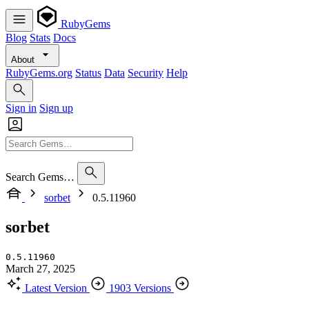
RubyGems
Blog
Stats
Docs
About
RubyGems.org
Status
Data
Security
Help
Sign in
Sign up
Search Gems…
sorbet
0.5.11960
sorbet
0.5.11960
March 27, 2025
Latest Version
1903 Versions