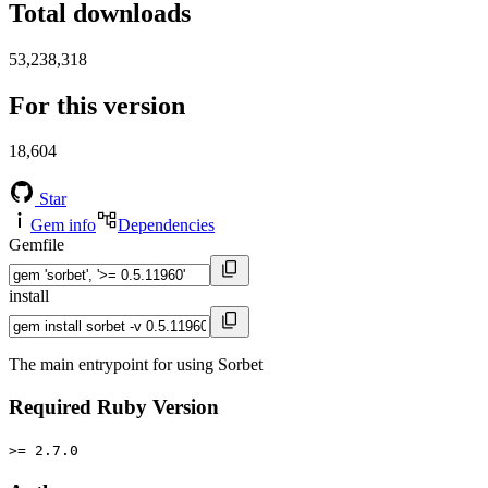
Total downloads
53,238,318
For this version
18,604
Star
Gem info
Dependencies
Gemfile
install
The main entrypoint for using Sorbet
Required Ruby Version
>= 2.7.0