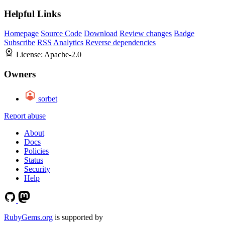
Helpful Links
Homepage
Source Code
Download
Review changes
Badge
Subscribe
RSS
Analytics
Reverse dependencies
License:
Apache-2.0
Owners
sorbet
Report abuse
About
Docs
Policies
Status
Security
Help
RubyGems.org
is supported by