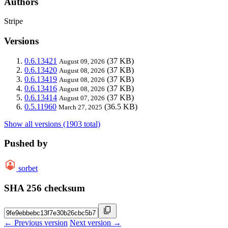
Authors
Stripe
Versions
0.6.13421
(37 KB)
August 09, 2026
0.6.13420
(37 KB)
August 08, 2026
0.6.13419
(37 KB)
August 08, 2026
0.6.13416
(37 KB)
August 08, 2026
0.6.13414
(37 KB)
August 07, 2026
0.5.11960
(36.5 KB)
March 27, 2025
Show all versions (1903 total)
Pushed by
sorbet
SHA 256 checksum
← Previous version
Next version →