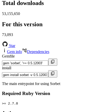
Total downloads
53,155,650
For this version
73,093
Star
Gem info
Dependencies
Gemfile
install
The main entrypoint for using Sorbet
Required Ruby Version
>= 2.7.0