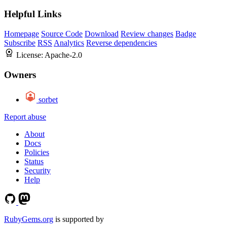
Helpful Links
Homepage
Source Code
Download
Review changes
Badge
Subscribe
RSS
Analytics
Reverse dependencies
License:
Apache-2.0
Owners
sorbet
Report abuse
About
Docs
Policies
Status
Security
Help
RubyGems.org
is supported by