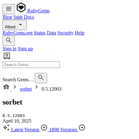
RubyGems
Blog
Stats
Docs
About
RubyGems.org
Status
Data
Security
Help
Sign in
Sign up
Search Gems…
sorbet
0.5.12003
sorbet
0.5.12003
April 10, 2025
Latest Version
1898 Versions