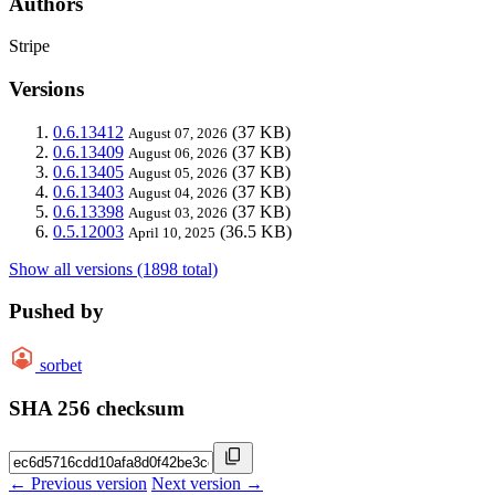
Authors
Stripe
Versions
0.6.13412
(37 KB)
August 07, 2026
0.6.13409
(37 KB)
August 06, 2026
0.6.13405
(37 KB)
August 05, 2026
0.6.13403
(37 KB)
August 04, 2026
0.6.13398
(37 KB)
August 03, 2026
0.5.12003
(36.5 KB)
April 10, 2025
Show all versions (1898 total)
Pushed by
sorbet
SHA 256 checksum
← Previous version
Next version →