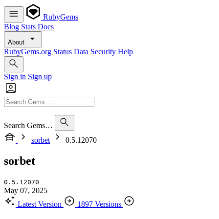
RubyGems
Blog
Stats
Docs
About
RubyGems.org
Status
Data
Security
Help
Sign in
Sign up
Search Gems…
sorbet
0.5.12070
sorbet
0.5.12070
May 07, 2025
Latest Version
1897 Versions