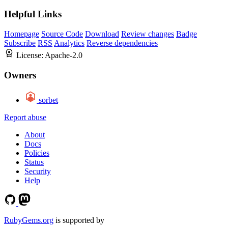
Helpful Links
Homepage
Source Code
Download
Review changes
Badge
Subscribe
RSS
Analytics
Reverse dependencies
License:
Apache-2.0
Owners
sorbet
Report abuse
About
Docs
Policies
Status
Security
Help
RubyGems.org
is supported by