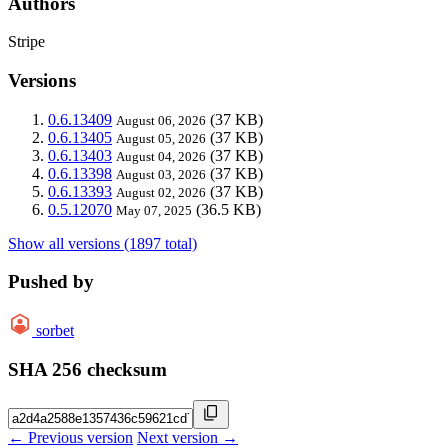
Authors
Stripe
Versions
0.6.13409
(37 KB)
August 06, 2026
0.6.13405
(37 KB)
August 05, 2026
0.6.13403
(37 KB)
August 04, 2026
0.6.13398
(37 KB)
August 03, 2026
0.6.13393
(37 KB)
August 02, 2026
0.5.12070
(36.5 KB)
May 07, 2025
Show all versions (1897 total)
Pushed by
sorbet
SHA 256 checksum
← Previous version
Next version →