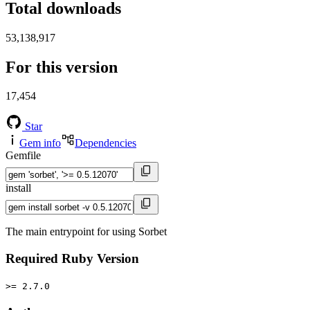
Total downloads
53,138,917
For this version
17,454
Star
Gem info
Dependencies
Gemfile
install
The main entrypoint for using Sorbet
Required Ruby Version
>= 2.7.0