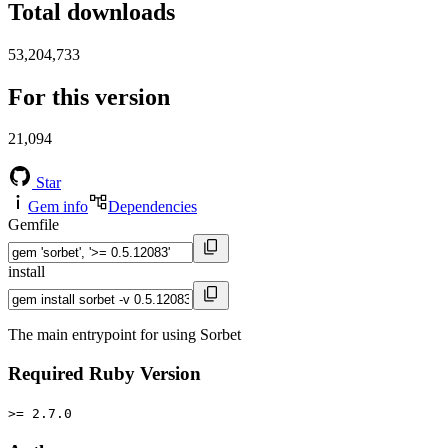
Total downloads
53,204,733
For this version
21,094
Star
Gem info
Dependencies
Gemfile
install
The main entrypoint for using Sorbet
Required Ruby Version
>= 2.7.0