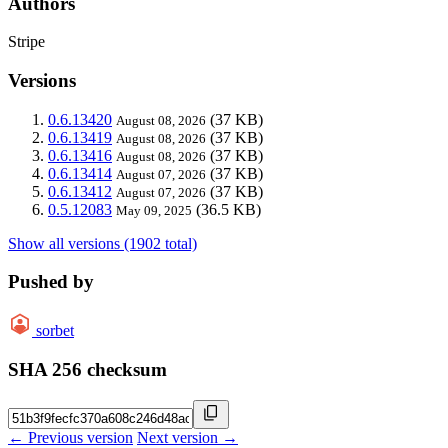
Authors
Stripe
Versions
0.6.13420
(37 KB)
August 08, 2026
0.6.13419
(37 KB)
August 08, 2026
0.6.13416
(37 KB)
August 08, 2026
0.6.13414
(37 KB)
August 07, 2026
0.6.13412
(37 KB)
August 07, 2026
0.5.12083
(36.5 KB)
May 09, 2025
Show all versions (1902 total)
Pushed by
sorbet
SHA 256 checksum
← Previous version
Next version →