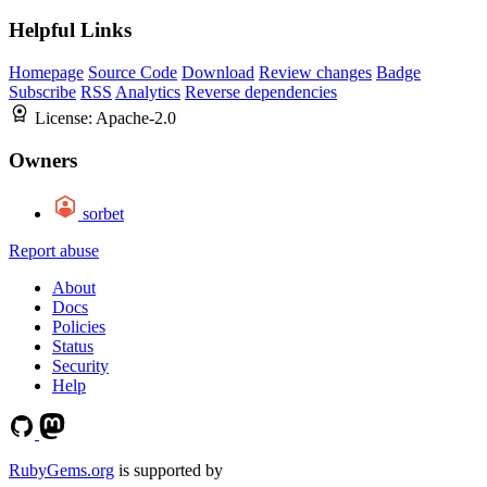
Helpful Links
Homepage
Source Code
Download
Review changes
Badge
Subscribe
RSS
Analytics
Reverse dependencies
License:
Apache-2.0
Owners
sorbet
Report abuse
About
Docs
Policies
Status
Security
Help
RubyGems.org
is supported by