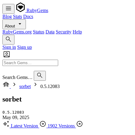
RubyGems
Blog
Stats
Docs
About
RubyGems.org
Status
Data
Security
Help
Sign in
Sign up
Search Gems…
sorbet
0.5.12083
sorbet
0.5.12083
May 09, 2025
Latest Version
1902 Versions