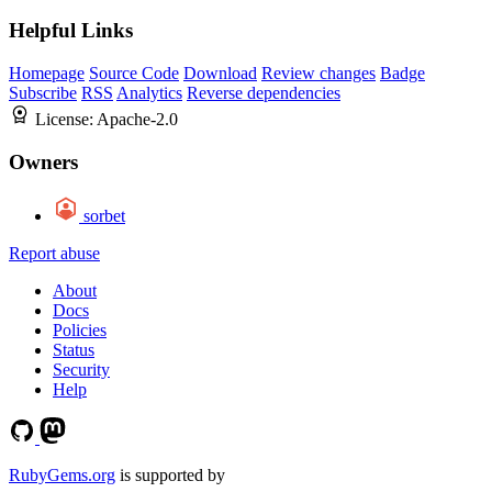
Helpful Links
Homepage
Source Code
Download
Review changes
Badge
Subscribe
RSS
Analytics
Reverse dependencies
License:
Apache-2.0
Owners
sorbet
Report abuse
About
Docs
Policies
Status
Security
Help
RubyGems.org
is supported by