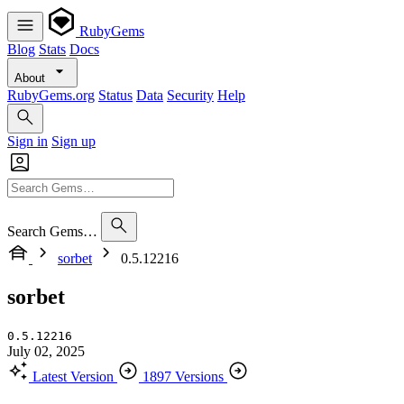
RubyGems
Blog
Stats
Docs
About
RubyGems.org
Status
Data
Security
Help
Sign in
Sign up
Search Gems…
sorbet
0.5.12216
sorbet
0.5.12216
July 02, 2025
Latest Version
1897 Versions