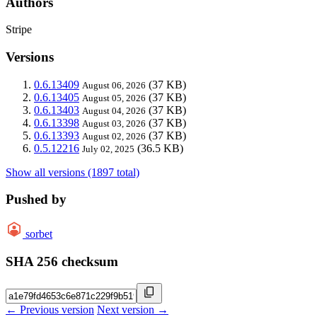
Authors
Stripe
Versions
0.6.13409
(37 KB)
August 06, 2026
0.6.13405
(37 KB)
August 05, 2026
0.6.13403
(37 KB)
August 04, 2026
0.6.13398
(37 KB)
August 03, 2026
0.6.13393
(37 KB)
August 02, 2026
0.5.12216
(36.5 KB)
July 02, 2025
Show all versions (1897 total)
Pushed by
sorbet
SHA 256 checksum
← Previous version
Next version →