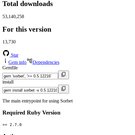
Total downloads
53,140,258
For this version
13,730
Star
Gem info
Dependencies
Gemfile
install
The main entrypoint for using Sorbet
Required Ruby Version
>= 2.7.0