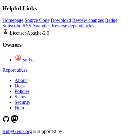
Helpful Links
Homepage
Source Code
Download
Review changes
Badge
Subscribe
RSS
Analytics
Reverse dependencies
License:
Apache-2.0
Owners
sorbet
Report abuse
About
Docs
Policies
Status
Security
Help
RubyGems.org
is supported by