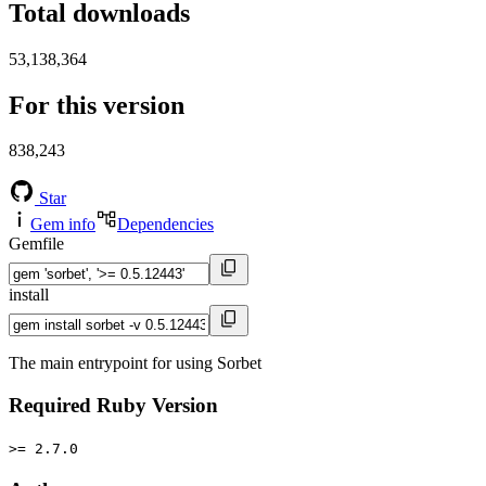
Total downloads
53,138,364
For this version
838,243
Star
Gem info
Dependencies
Gemfile
install
The main entrypoint for using Sorbet
Required Ruby Version
>= 2.7.0