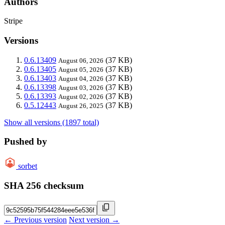
Authors
Stripe
Versions
0.6.13409
(37 KB)
August 06, 2026
0.6.13405
(37 KB)
August 05, 2026
0.6.13403
(37 KB)
August 04, 2026
0.6.13398
(37 KB)
August 03, 2026
0.6.13393
(37 KB)
August 02, 2026
0.5.12443
(37 KB)
August 26, 2025
Show all versions (1897 total)
Pushed by
sorbet
SHA 256 checksum
← Previous version
Next version →