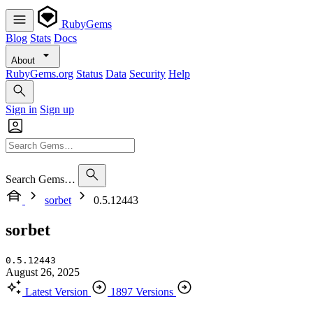
RubyGems
Blog
Stats
Docs
About
RubyGems.org
Status
Data
Security
Help
Sign in
Sign up
Search Gems…
sorbet
0.5.12443
sorbet
0.5.12443
August 26, 2025
Latest Version
1897 Versions