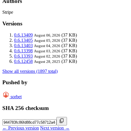
Authors
Stripe
Versions
0.6.13409
(37 KB)
August 06, 2026
0.6.13405
(37 KB)
August 05, 2026
0.6.13403
(37 KB)
August 04, 2026
0.6.13398
(37 KB)
August 03, 2026
0.6.13393
(37 KB)
August 02, 2026
0.6.12458
(37 KB)
August 28, 2025
Show all versions (1897 total)
Pushed by
sorbet
SHA 256 checksum
← Previous version
Next version →