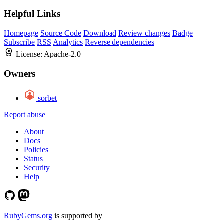
Helpful Links
Homepage
Source Code
Download
Review changes
Badge
Subscribe
RSS
Analytics
Reverse dependencies
License:
Apache-2.0
Owners
sorbet
Report abuse
About
Docs
Policies
Status
Security
Help
RubyGems.org
is supported by