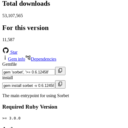
Total downloads
53,107,565
For this version
11,587
Star
Gem info
Dependencies
Gemfile
install
The main entrypoint for using Sorbet
Required Ruby Version
>= 3.0.0