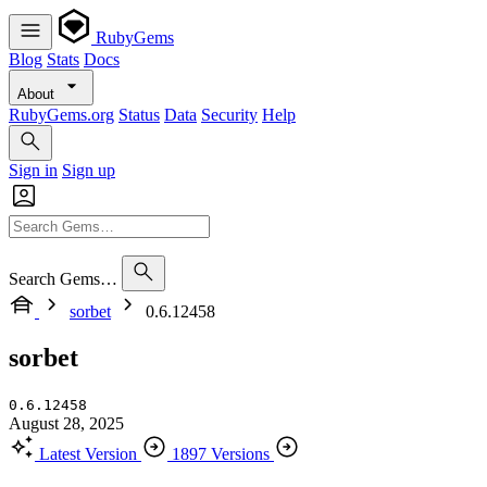
RubyGems
Blog
Stats
Docs
About
RubyGems.org
Status
Data
Security
Help
Sign in
Sign up
Search Gems…
sorbet
0.6.12458
sorbet
0.6.12458
August 28, 2025
Latest Version
1897 Versions