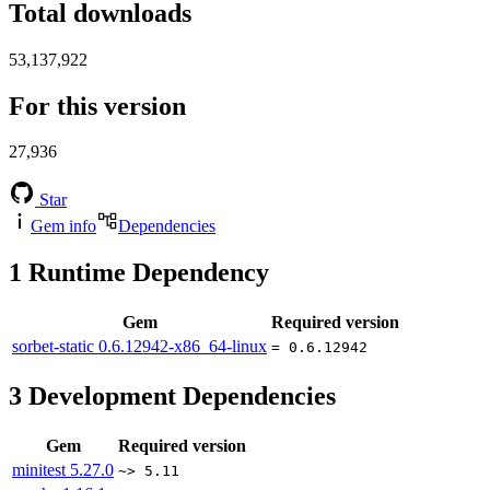
Total downloads
53,137,922
For this version
27,936
Star
Gem info
Dependencies
1
Runtime Dependency
Gem
Required version
sorbet-static
0.6.12942-x86_64-linux
= 0.6.12942
3
Development Dependencies
Gem
Required version
minitest
5.27.0
~> 5.11