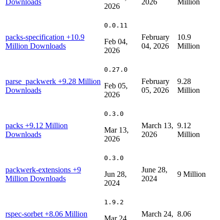
Downloads
2026
Million
2026
0.0.11
packs-specification
+10.9
February
10.9
Feb 04,
Million Downloads
04, 2026
Million
2026
0.27.0
parse_packwerk
+9.28 Million
February
9.28
Feb 05,
Downloads
05, 2026
Million
2026
0.3.0
packs
+9.12 Million
March 13,
9.12
Mar 13,
Downloads
2026
Million
2026
0.3.0
packwerk-extensions
+9
June 28,
Jun 28,
9 Million
Million Downloads
2024
2024
1.9.2
rspec-sorbet
+8.06 Million
March 24,
8.06
Mar 24,