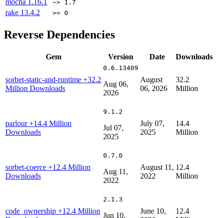
mocha
1.16.1
~> 1.7
rake
13.4.2
>= 0
Reverse Dependencies
Gem
Version
Date
Downloads
0.6.13409
sorbet-static-and-runtime
+32.2
August
32.2
Aug 06,
Million Downloads
06, 2026
Million
2026
9.1.2
parlour
+14.4 Million
July 07,
14.4
Jul 07,
Downloads
2025
Million
2025
0.7.0
sorbet-coerce
+12.4 Million
August 11,
12.4
Aug 11,
Downloads
2022
Million
2022
2.1.3
code_ownership
+12.4 Million
June 10,
12.4
Jun 10,