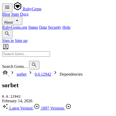
RubyGems
Blog
Stats
Docs
About
RubyGems.org
Status
Data
Security
Help
Sign in
Sign up
Search Gems…
sorbet
0.6.12942
Dependencies
sorbet
0.6.12942
February 14, 2026
Latest Version
1897 Versions