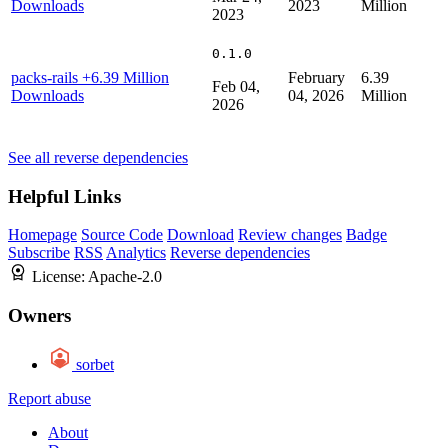
Downloads
2023
Million
2023
0.1.0
packs-rails
+6.39 Million
February
6.39
Feb 04,
Downloads
04, 2026
Million
2026
See all reverse dependencies
Helpful Links
Homepage
Source Code
Download
Review changes
Badge
Subscribe
RSS
Analytics
Reverse dependencies
License:
Apache-2.0
Owners
sorbet
Report abuse
About