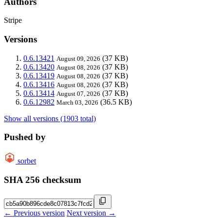
Authors
Stripe
Versions
0.6.13421
(37 KB)
August 09, 2026
0.6.13420
(37 KB)
August 08, 2026
0.6.13419
(37 KB)
August 08, 2026
0.6.13416
(37 KB)
August 08, 2026
0.6.13414
(37 KB)
August 07, 2026
0.6.12982
(36.5 KB)
March 03, 2026
Show all versions (1903 total)
Pushed by
sorbet
SHA 256 checksum
← Previous version
Next version →