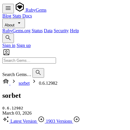
RubyGems
Blog
Stats
Docs
About
RubyGems.org
Status
Data
Security
Help
Sign in
Sign up
Search Gems…
sorbet
0.6.12982
sorbet
0.6.12982
March 03, 2026
Latest Version
1903 Versions