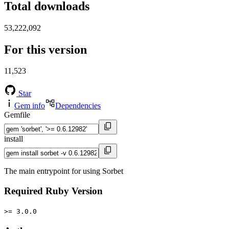
Total downloads
53,222,092
For this version
11,523
Star
Gem info
Dependencies
Gemfile
install
The main entrypoint for using Sorbet
Required Ruby Version
>= 3.0.0