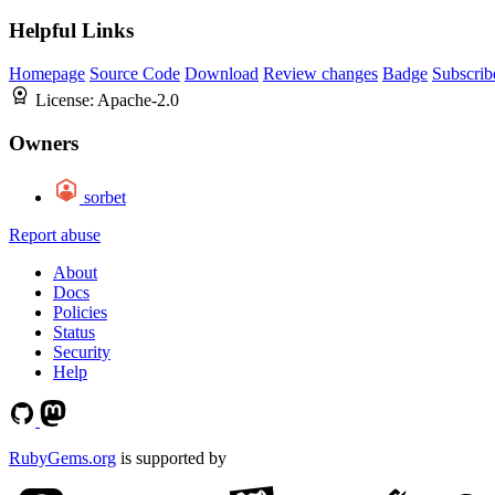
Helpful Links
Homepage
Source Code
Download
Review changes
Badge
Subscrib
License:
Apache-2.0
Owners
sorbet
Report abuse
About
Docs
Policies
Status
Security
Help
RubyGems.org
is supported by