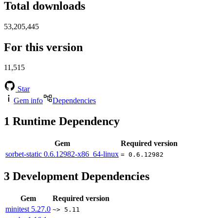
Total downloads
53,205,445
For this version
11,515
Star
Gem info
Dependencies
1
Runtime Dependency
Gem
Required version
sorbet-static
0.6.12982-x86_64-linux
= 0.6.12982
3
Development Dependencies
Gem
Required version
minitest
5.27.0
~> 5.11