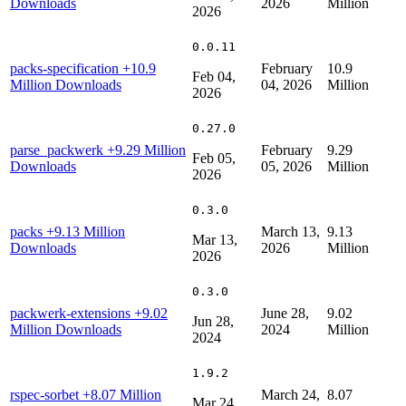
Downloads
2026
Million
2026
0.0.11
packs-specification
+10.9
February
10.9
Feb 04,
Million Downloads
04, 2026
Million
2026
0.27.0
parse_packwerk
+9.29 Million
February
9.29
Feb 05,
Downloads
05, 2026
Million
2026
0.3.0
packs
+9.13 Million
March 13,
9.13
Mar 13,
Downloads
2026
Million
2026
0.3.0
packwerk-extensions
+9.02
June 28,
9.02
Jun 28,
Million Downloads
2024
Million
2024
1.9.2
rspec-sorbet
+8.07 Million
March 24,
8.07
Mar 24,