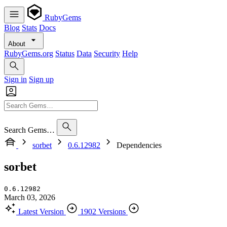
RubyGems
Blog
Stats
Docs
About
RubyGems.org
Status
Data
Security
Help
Sign in
Sign up
Search Gems…
sorbet
0.6.12982
Dependencies
sorbet
0.6.12982
March 03, 2026
Latest Version
1902 Versions