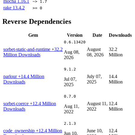
mocha
1.16.1
~> 1.7
rake
13.4.2
>= 0
Reverse Dependencies
Gem
Version
Date
Downloads
0.6.13420
sorbet-static-and-runtime
+32.2
August
32.2
Aug 08,
Million Downloads
08, 2026
Million
2026
9.1.2
parlour
+14.4 Million
July 07,
14.4
Jul 07,
Downloads
2025
Million
2025
0.7.0
sorbet-coerce
+12.4 Million
August 11,
12.4
Aug 11,
Downloads
2022
Million
2022
2.1.3
code_ownership
+12.4 Million
June 10,
12.4
Jun 10,