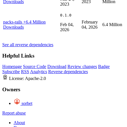
Downloads
2023
Million
2023
0.1.0
packs-rails
+6.4 Million
February
Feb 04,
6.4 Million
Downloads
04, 2026
2026
See all reverse dependencies
Helpful Links
Homepage
Source Code
Download
Review changes
Badge
Subscribe
RSS
Analytics
Reverse dependencies
License:
Apache-2.0
Owners
sorbet
Report abuse
About