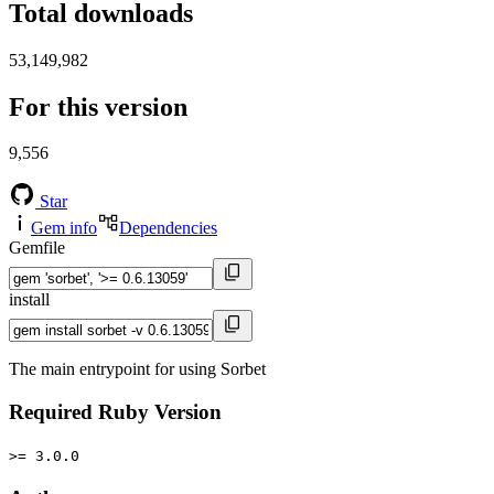
Total downloads
53,149,982
For this version
9,556
Star
Gem info
Dependencies
Gemfile
install
The main entrypoint for using Sorbet
Required Ruby Version
>= 3.0.0