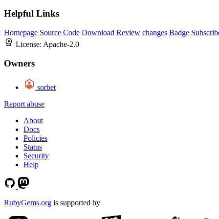
Helpful Links
Homepage
Source Code
Download
Review changes
Badge
Subscrib
License:
Apache-2.0
Owners
sorbet
Report abuse
About
Docs
Policies
Status
Security
Help
RubyGems.org
is supported by