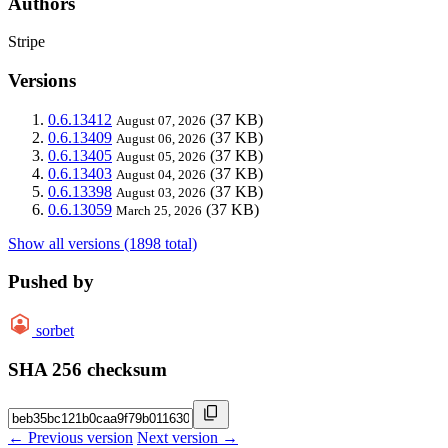
Authors
Stripe
Versions
0.6.13412
(37 KB)
August 07, 2026
0.6.13409
(37 KB)
August 06, 2026
0.6.13405
(37 KB)
August 05, 2026
0.6.13403
(37 KB)
August 04, 2026
0.6.13398
(37 KB)
August 03, 2026
0.6.13059
(37 KB)
March 25, 2026
Show all versions (1898 total)
Pushed by
sorbet
SHA 256 checksum
← Previous version
Next version →