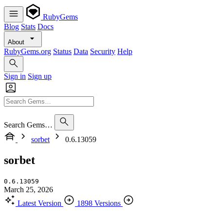
RubyGems
Blog
Stats
Docs
About
RubyGems.org
Status
Data
Security
Help
Sign in
Sign up
Search Gems…
sorbet
0.6.13059
sorbet
0.6.13059
March 25, 2026
Latest Version
1898 Versions