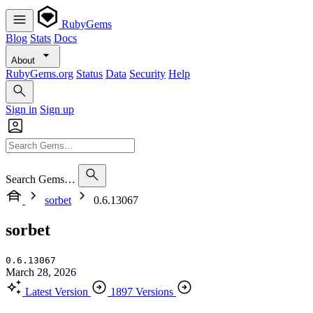
RubyGems
Blog
Stats
Docs
About
RubyGems.org
Status
Data
Security
Help
Sign in
Sign up
Search Gems…
sorbet
0.6.13067
sorbet
0.6.13067
March 28, 2026
Latest Version
1897 Versions