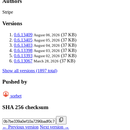
Authors
Stripe
Versions
0.6.13409
(37 KB)
August 06, 2026
0.6.13405
(37 KB)
August 05, 2026
0.6.13403
(37 KB)
August 04, 2026
0.6.13398
(37 KB)
August 03, 2026
0.6.13393
(37 KB)
August 02, 2026
0.6.13067
(37 KB)
March 28, 2026
Show all versions (1897 total)
Pushed by
sorbet
SHA 256 checksum
← Previous version
Next version →