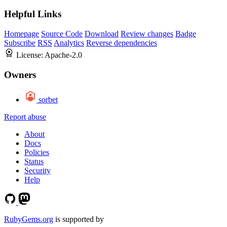
Helpful Links
Homepage
Source Code
Download
Review changes
Badge
Subscribe
RSS
Analytics
Reverse dependencies
License:
Apache-2.0
Owners
sorbet
Report abuse
About
Docs
Policies
Status
Security
Help
RubyGems.org
is supported by