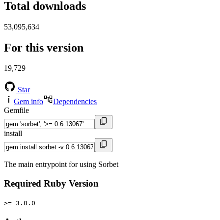
Total downloads
53,095,634
For this version
19,729
Star
Gem info
Dependencies
Gemfile
install
The main entrypoint for using Sorbet
Required Ruby Version
>= 3.0.0