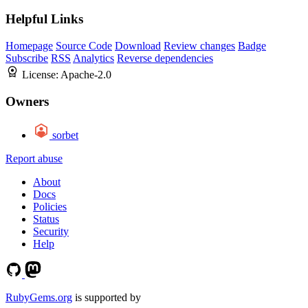
Helpful Links
Homepage
Source Code
Download
Review changes
Badge
Subscribe
RSS
Analytics
Reverse dependencies
License:
Apache-2.0
Owners
sorbet
Report abuse
About
Docs
Policies
Status
Security
Help
RubyGems.org
is supported by