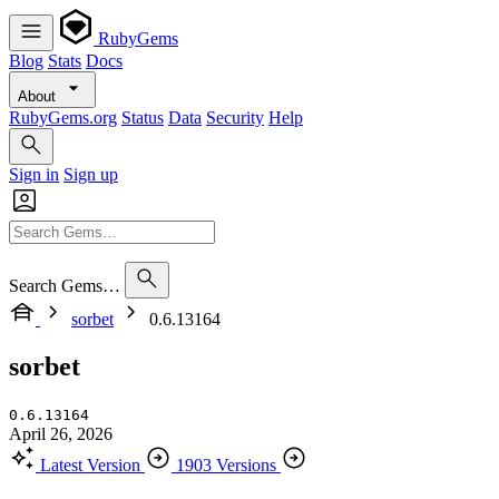
RubyGems
Blog
Stats
Docs
About
RubyGems.org
Status
Data
Security
Help
Sign in
Sign up
Search Gems…
sorbet
0.6.13164
sorbet
0.6.13164
April 26, 2026
Latest Version
1903 Versions