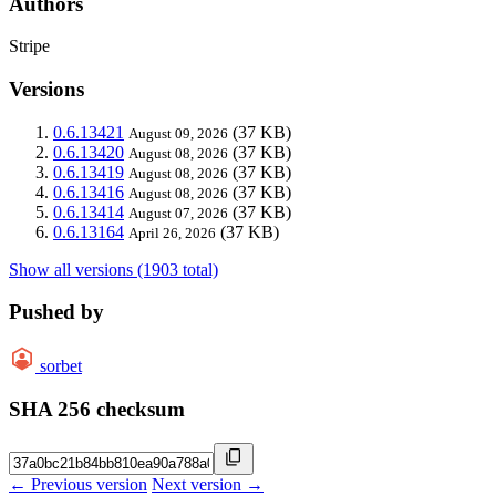
Authors
Stripe
Versions
0.6.13421
(37 KB)
August 09, 2026
0.6.13420
(37 KB)
August 08, 2026
0.6.13419
(37 KB)
August 08, 2026
0.6.13416
(37 KB)
August 08, 2026
0.6.13414
(37 KB)
August 07, 2026
0.6.13164
(37 KB)
April 26, 2026
Show all versions (1903 total)
Pushed by
sorbet
SHA 256 checksum
← Previous version
Next version →