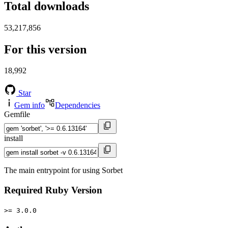
Total downloads
53,217,856
For this version
18,992
Star
Gem info
Dependencies
Gemfile
install
The main entrypoint for using Sorbet
Required Ruby Version
>= 3.0.0