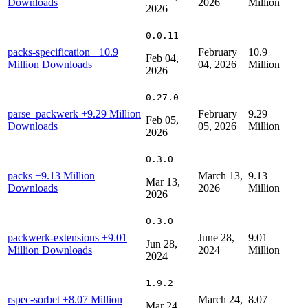
Downloads
2026
Million
2026
0.0.11
packs-specification
+10.9
February
10.9
Feb 04,
Million Downloads
04, 2026
Million
2026
0.27.0
parse_packwerk
+9.29 Million
February
9.29
Feb 05,
Downloads
05, 2026
Million
2026
0.3.0
packs
+9.13 Million
March 13,
9.13
Mar 13,
Downloads
2026
Million
2026
0.3.0
packwerk-extensions
+9.01
June 28,
9.01
Jun 28,
Million Downloads
2024
Million
2024
1.9.2
rspec-sorbet
+8.07 Million
March 24,
8.07
Mar 24,