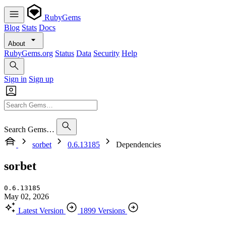
RubyGems
Blog
Stats
Docs
About
RubyGems.org
Status
Data
Security
Help
Sign in
Sign up
Search Gems…
sorbet
0.6.13185
Dependencies
sorbet
0.6.13185
May 02, 2026
Latest Version
1899 Versions