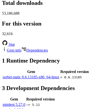
Total downloads
53,186,688
For this version
32,616
Star
Gem info
Dependencies
1
Runtime Dependency
Gem
Required version
sorbet-static
0.6.13185-x86_64-linux
= 0.6.13185
3
Development Dependencies
Gem
Required version
minitest
5.27.0
~> 5.11