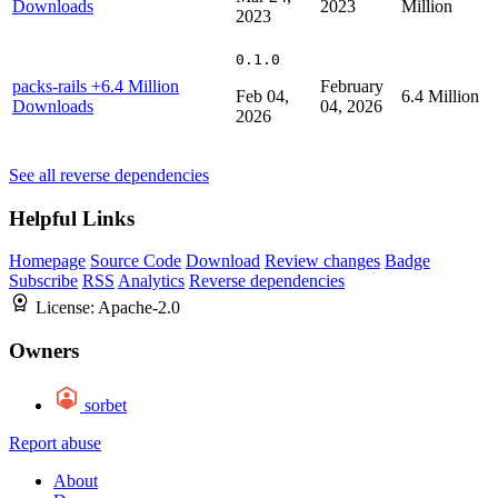
Downloads
2023
Million
2023
0.1.0
packs-rails
+6.4 Million
February
Feb 04,
6.4 Million
Downloads
04, 2026
2026
See all reverse dependencies
Helpful Links
Homepage
Source Code
Download
Review changes
Badge
Subscribe
RSS
Analytics
Reverse dependencies
License:
Apache-2.0
Owners
sorbet
Report abuse
About