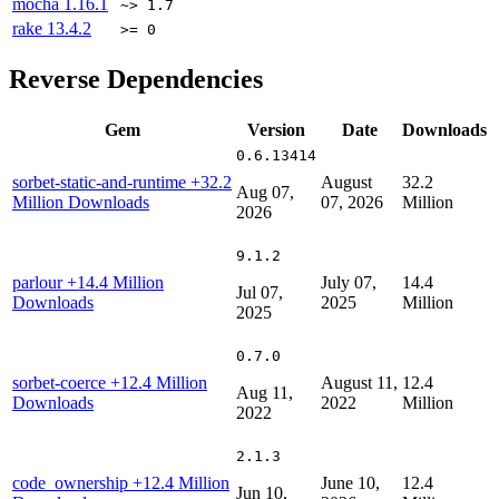
mocha
1.16.1
~> 1.7
rake
13.4.2
>= 0
Reverse Dependencies
Gem
Version
Date
Downloads
0.6.13414
sorbet-static-and-runtime
+32.2
August
32.2
Aug 07,
Million Downloads
07, 2026
Million
2026
9.1.2
parlour
+14.4 Million
July 07,
14.4
Jul 07,
Downloads
2025
Million
2025
0.7.0
sorbet-coerce
+12.4 Million
August 11,
12.4
Aug 11,
Downloads
2022
Million
2022
2.1.3
code_ownership
+12.4 Million
June 10,
12.4
Jun 10,