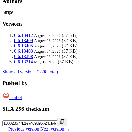
Authors
Stripe
Versions
0.6.13412
(37 KB)
August 07, 2026
0.6.13409
(37 KB)
August 06, 2026
0.6.13405
(37 KB)
August 05, 2026
0.6.13403
(37 KB)
August 04, 2026
0.6.13398
(37 KB)
August 03, 2026
0.6.13214
(37 KB)
May 12, 2026
Show all versions (1898 total)
Pushed by
sorbet
SHA 256 checksum
← Previous version
Next version →