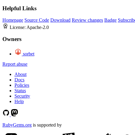
Helpful Links
Homepage
Source Code
Download
Review changes
Badge
Subscrib
License:
Apache-2.0
Owners
sorbet
Report abuse
About
Docs
Policies
Status
Security
Help
RubyGems.org
is supported by