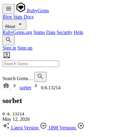
RubyGems
Blog
Stats
Docs
About
RubyGems.org
Status
Data
Security
Help
Sign in
Sign up
Search Gems…
sorbet
0.6.13214
sorbet
0.6.13214
May 12, 2026
Latest Version
1898 Versions