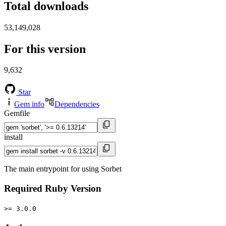
Total downloads
53,149,028
For this version
9,632
Star
Gem info
Dependencies
Gemfile
install
The main entrypoint for using Sorbet
Required Ruby Version
>= 3.0.0