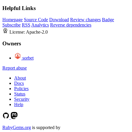
Helpful Links
Homepage
Source Code
Download
Review changes
Badge
Subscribe
RSS
Analytics
Reverse dependencies
License:
Apache-2.0
Owners
sorbet
Report abuse
About
Docs
Policies
Status
Security
Help
RubyGems.org
is supported by