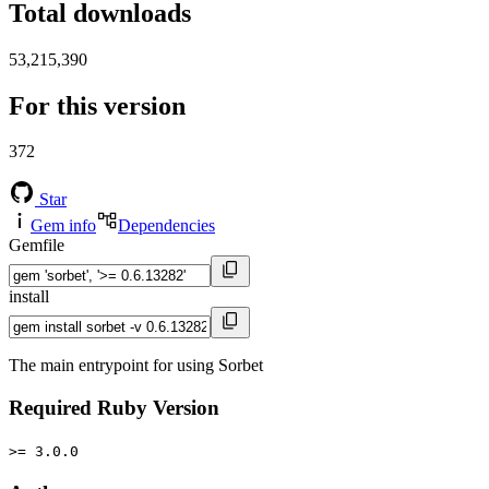
Total downloads
53,215,390
For this version
372
Star
Gem info
Dependencies
Gemfile
install
The main entrypoint for using Sorbet
Required Ruby Version
>= 3.0.0