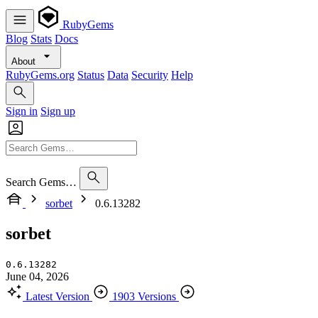
RubyGems
Blog
Stats
Docs
About
RubyGems.org
Status
Data
Security
Help
Sign in
Sign up
Search Gems…
sorbet
0.6.13282
sorbet
0.6.13282
June 04, 2026
Latest Version
1903 Versions