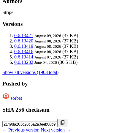
Authors
Stripe
Versions
0.6.13421
(37 KB)
August 09, 2026
0.6.13420
(37 KB)
August 08, 2026
0.6.13419
(37 KB)
August 08, 2026
0.6.13416
(37 KB)
August 08, 2026
0.6.13414
(37 KB)
August 07, 2026
0.6.13282
(36.5 KB)
June 04, 2026
Show all versions (1903 total)
Pushed by
sorbet
SHA 256 checksum
← Previous version
Next version →