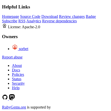
Helpful Links
Homepage
Source Code
Download
Review changes
Badge
Subscribe
RSS
Analytics
Reverse dependencies
License:
Apache-2.0
Owners
sorbet
Report abuse
About
Docs
Policies
Status
Security
Help
RubyGems.org
is supported by