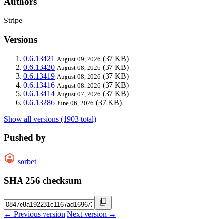
Authors
Stripe
Versions
0.6.13421
(37 KB)
August 09, 2026
0.6.13420
(37 KB)
August 08, 2026
0.6.13419
(37 KB)
August 08, 2026
0.6.13416
(37 KB)
August 08, 2026
0.6.13414
(37 KB)
August 07, 2026
0.6.13286
(37 KB)
June 06, 2026
Show all versions (1903 total)
Pushed by
sorbet
SHA 256 checksum
← Previous version
Next version →