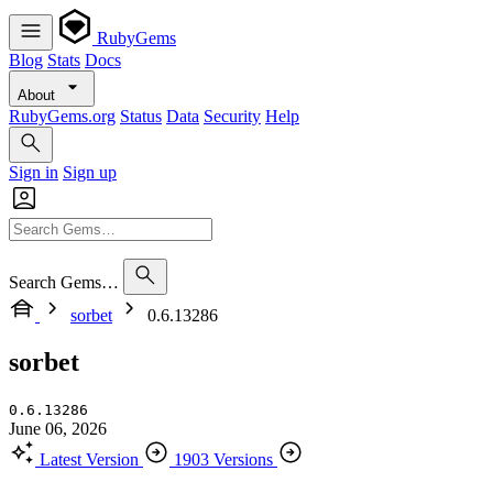
RubyGems
Blog
Stats
Docs
About
RubyGems.org
Status
Data
Security
Help
Sign in
Sign up
Search Gems…
sorbet
0.6.13286
sorbet
0.6.13286
June 06, 2026
Latest Version
1903 Versions