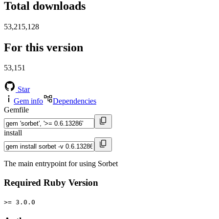
Total downloads
53,215,128
For this version
53,151
Star
Gem info
Dependencies
Gemfile
install
The main entrypoint for using Sorbet
Required Ruby Version
>= 3.0.0