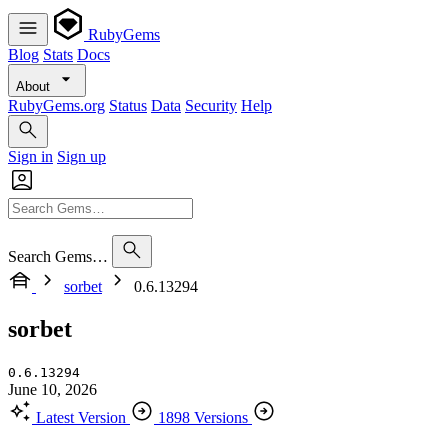
RubyGems
Blog
Stats
Docs
About
RubyGems.org
Status
Data
Security
Help
Sign in
Sign up
Search Gems…
sorbet
0.6.13294
sorbet
0.6.13294
June 10, 2026
Latest Version
1898 Versions