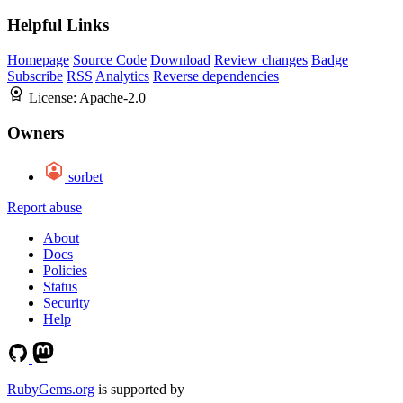
Helpful Links
Homepage
Source Code
Download
Review changes
Badge
Subscribe
RSS
Analytics
Reverse dependencies
License:
Apache-2.0
Owners
sorbet
Report abuse
About
Docs
Policies
Status
Security
Help
RubyGems.org
is supported by