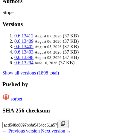
Authors
Stripe
Versions
0.6.13412
(37 KB)
August 07, 2026
0.6.13409
(37 KB)
August 06, 2026
0.6.13405
(37 KB)
August 05, 2026
0.6.13403
(37 KB)
August 04, 2026
0.6.13398
(37 KB)
August 03, 2026
0.6.13294
(37 KB)
June 10, 2026
Show all versions (1898 total)
Pushed by
sorbet
SHA 256 checksum
← Previous version
Next version →