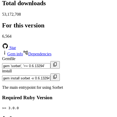
Total downloads
53,172,708
For this version
6,564
Star
Gem info
Dependencies
Gemfile
install
The main entrypoint for using Sorbet
Required Ruby Version
>= 3.0.0