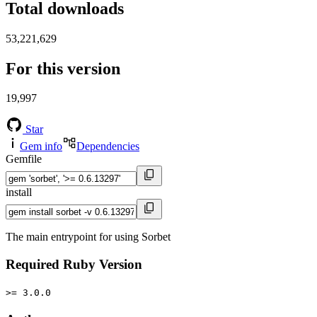
Total downloads
53,221,629
For this version
19,997
Star
Gem info
Dependencies
Gemfile
install
The main entrypoint for using Sorbet
Required Ruby Version
>= 3.0.0