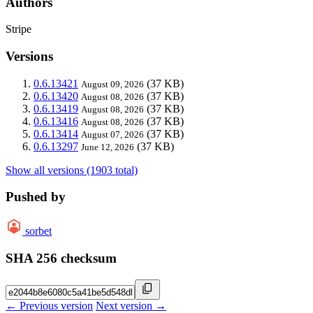
Authors
Stripe
Versions
0.6.13421
(37 KB)
August 09, 2026
0.6.13420
(37 KB)
August 08, 2026
0.6.13419
(37 KB)
August 08, 2026
0.6.13416
(37 KB)
August 08, 2026
0.6.13414
(37 KB)
August 07, 2026
0.6.13297
(37 KB)
June 12, 2026
Show all versions (1903 total)
Pushed by
sorbet
SHA 256 checksum
← Previous version
Next version →