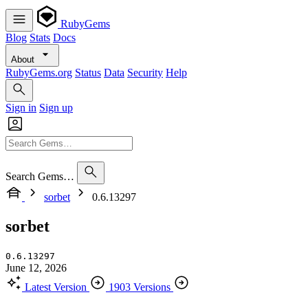
RubyGems
Blog
Stats
Docs
About
RubyGems.org
Status
Data
Security
Help
Sign in
Sign up
Search Gems…
sorbet
0.6.13297
sorbet
0.6.13297
June 12, 2026
Latest Version
1903 Versions