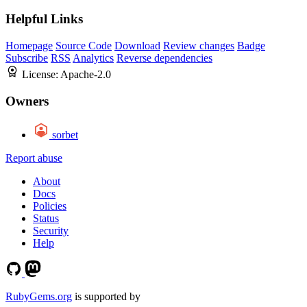
Helpful Links
Homepage
Source Code
Download
Review changes
Badge
Subscribe
RSS
Analytics
Reverse dependencies
License:
Apache-2.0
Owners
sorbet
Report abuse
About
Docs
Policies
Status
Security
Help
RubyGems.org
is supported by