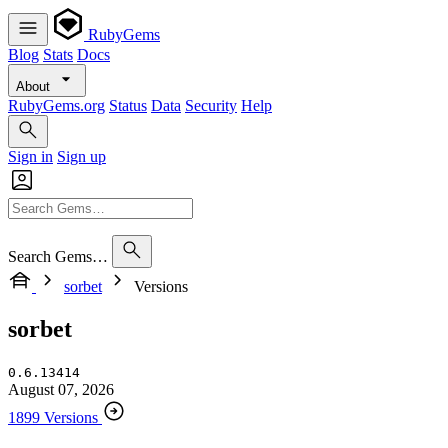
RubyGems
Blog
Stats
Docs
About
RubyGems.org
Status
Data
Security
Help
Sign in
Sign up
Search Gems…
sorbet
Versions
sorbet
0.6.13414
August 07, 2026
1899 Versions