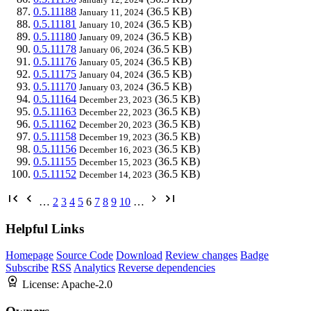
0.5.11188
(36.5 KB)
January 11, 2024
0.5.11181
(36.5 KB)
January 10, 2024
0.5.11180
(36.5 KB)
January 09, 2024
0.5.11178
(36.5 KB)
January 06, 2024
0.5.11176
(36.5 KB)
January 05, 2024
0.5.11175
(36.5 KB)
January 04, 2024
0.5.11170
(36.5 KB)
January 03, 2024
0.5.11164
(36.5 KB)
December 23, 2023
0.5.11163
(36.5 KB)
December 22, 2023
0.5.11162
(36.5 KB)
December 20, 2023
0.5.11158
(36.5 KB)
December 19, 2023
0.5.11156
(36.5 KB)
December 16, 2023
0.5.11155
(36.5 KB)
December 15, 2023
0.5.11152
(36.5 KB)
December 14, 2023
…
2
3
4
5
6
7
8
9
10
…
Helpful Links
Homepage
Source Code
Download
Review changes
Badge
Subscribe
RSS
Analytics
Reverse dependencies
License:
Apache-2.0