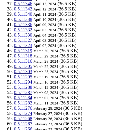
0.5.11346
(36.5 KB)
April 13, 2024
0.5.11342
(36.5 KB)
April 12, 2024
0.5.11340
(36.5 KB)
April 11, 2024
0.5.11338
(36.5 KB)
April 10, 2024
0.5.11336
(36.5 KB)
April 09, 2024
0.5.11332
(36.5 KB)
April 05, 2024
0.5.11330
(36.5 KB)
April 04, 2024
0.5.11327
(36.5 KB)
April 03, 2024
0.5.11323
(36.5 KB)
April 02, 2024
0.5.11319
(36.5 KB)
March 30, 2024
0.5.11318
(36.5 KB)
March 29, 2024
0.5.11316
(36.5 KB)
March 28, 2024
0.5.11305
(36.5 KB)
March 22, 2024
0.5.11303
(36.5 KB)
March 25, 2024
0.5.11295
(36.5 KB)
March 19, 2024
0.5.11294
(36.5 KB)
March 16, 2024
0.5.11288
(36.5 KB)
March 12, 2024
0.5.11287
(36.5 KB)
March 08, 2024
0.5.11284
(36.5 KB)
March 02, 2024
0.5.11282
(36.5 KB)
March 11, 2024
0.5.11276
(36.5 KB)
February 28, 2024
0.5.11274
(36.5 KB)
February 27, 2024
0.5.11268
(36.5 KB)
February 26, 2024
0.5.11267
(36.5 KB)
February 23, 2024
0.5.11266
(36.5 KB)
February 23, 2024