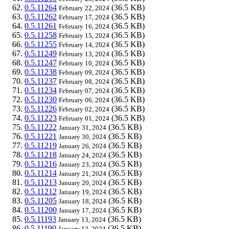
0.5.11264
(36.5 KB)
February 22, 2024
0.5.11262
(36.5 KB)
February 17, 2024
0.5.11261
(36.5 KB)
February 16, 2024
0.5.11258
(36.5 KB)
February 15, 2024
0.5.11255
(36.5 KB)
February 14, 2024
0.5.11249
(36.5 KB)
February 13, 2024
0.5.11247
(36.5 KB)
February 10, 2024
0.5.11238
(36.5 KB)
February 09, 2024
0.5.11237
(36.5 KB)
February 08, 2024
0.5.11234
(36.5 KB)
February 07, 2024
0.5.11230
(36.5 KB)
February 06, 2024
0.5.11226
(36.5 KB)
February 02, 2024
0.5.11223
(36.5 KB)
February 01, 2024
0.5.11222
(36.5 KB)
January 31, 2024
0.5.11221
(36.5 KB)
January 30, 2024
0.5.11219
(36.5 KB)
January 26, 2024
0.5.11218
(36.5 KB)
January 24, 2024
0.5.11216
(36.5 KB)
January 23, 2024
0.5.11214
(36.5 KB)
January 21, 2024
0.5.11213
(36.5 KB)
January 20, 2024
0.5.11212
(36.5 KB)
January 19, 2024
0.5.11205
(36.5 KB)
January 18, 2024
0.5.11200
(36.5 KB)
January 17, 2024
0.5.11193
(36.5 KB)
January 13, 2024
0.5.11190
(36.5 KB)
January 12, 2024