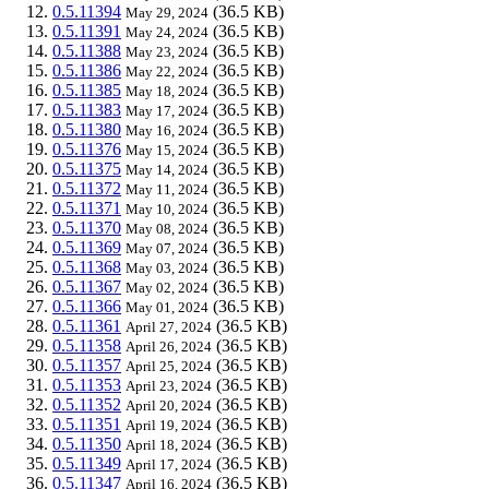
0.5.11394
(36.5 KB)
May 29, 2024
0.5.11391
(36.5 KB)
May 24, 2024
0.5.11388
(36.5 KB)
May 23, 2024
0.5.11386
(36.5 KB)
May 22, 2024
0.5.11385
(36.5 KB)
May 18, 2024
0.5.11383
(36.5 KB)
May 17, 2024
0.5.11380
(36.5 KB)
May 16, 2024
0.5.11376
(36.5 KB)
May 15, 2024
0.5.11375
(36.5 KB)
May 14, 2024
0.5.11372
(36.5 KB)
May 11, 2024
0.5.11371
(36.5 KB)
May 10, 2024
0.5.11370
(36.5 KB)
May 08, 2024
0.5.11369
(36.5 KB)
May 07, 2024
0.5.11368
(36.5 KB)
May 03, 2024
0.5.11367
(36.5 KB)
May 02, 2024
0.5.11366
(36.5 KB)
May 01, 2024
0.5.11361
(36.5 KB)
April 27, 2024
0.5.11358
(36.5 KB)
April 26, 2024
0.5.11357
(36.5 KB)
April 25, 2024
0.5.11353
(36.5 KB)
April 23, 2024
0.5.11352
(36.5 KB)
April 20, 2024
0.5.11351
(36.5 KB)
April 19, 2024
0.5.11350
(36.5 KB)
April 18, 2024
0.5.11349
(36.5 KB)
April 17, 2024
0.5.11347
(36.5 KB)
April 16, 2024