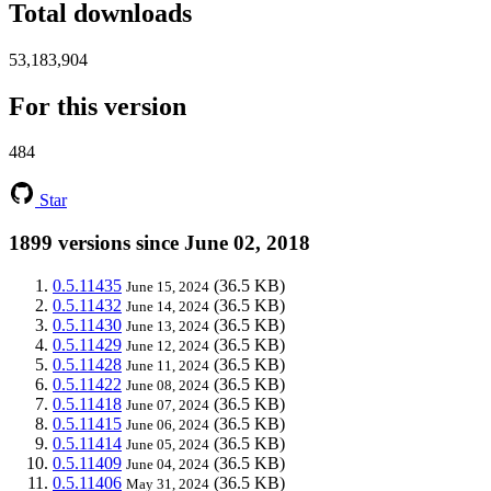
Total downloads
53,183,904
For this version
484
Star
1899 versions since June 02, 2018
0.5.11435
(36.5 KB)
June 15, 2024
0.5.11432
(36.5 KB)
June 14, 2024
0.5.11430
(36.5 KB)
June 13, 2024
0.5.11429
(36.5 KB)
June 12, 2024
0.5.11428
(36.5 KB)
June 11, 2024
0.5.11422
(36.5 KB)
June 08, 2024
0.5.11418
(36.5 KB)
June 07, 2024
0.5.11415
(36.5 KB)
June 06, 2024
0.5.11414
(36.5 KB)
June 05, 2024
0.5.11409
(36.5 KB)
June 04, 2024
0.5.11406
(36.5 KB)
May 31, 2024