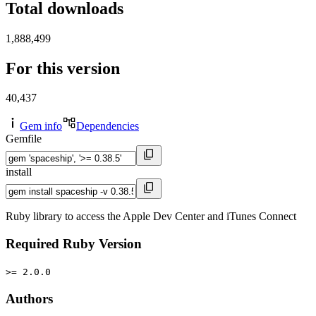
Total downloads
1,888,499
For this version
40,437
Gem info
Dependencies
Gemfile
install
Ruby library to access the Apple Dev Center and iTunes Connect
Required Ruby Version
>= 2.0.0
Authors