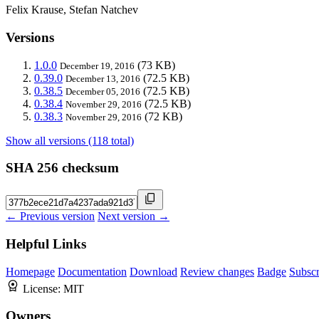
Felix Krause, Stefan Natchev
Versions
1.0.0
(73 KB)
December 19, 2016
0.39.0
(72.5 KB)
December 13, 2016
0.38.5
(72.5 KB)
December 05, 2016
0.38.4
(72.5 KB)
November 29, 2016
0.38.3
(72 KB)
November 29, 2016
Show all versions (118 total)
SHA 256 checksum
← Previous version
Next version →
Helpful Links
Homepage
Documentation
Download
Review changes
Badge
Subscr
License:
MIT
Owners