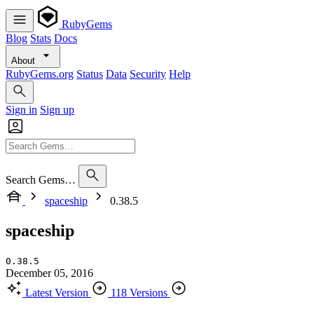
RubyGems
Blog
Stats
Docs
About
RubyGems.org
Status
Data
Security
Help
Sign in
Sign up
Search Gems…
spaceship
0.38.5
spaceship
0.38.5
December 05, 2016
Latest Version
118 Versions