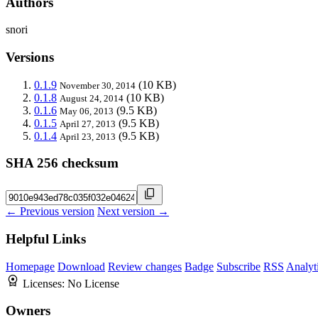
Authors
snori
Versions
0.1.9
(10 KB)
November 30, 2014
0.1.8
(10 KB)
August 24, 2014
0.1.6
(9.5 KB)
May 06, 2013
0.1.5
(9.5 KB)
April 27, 2013
0.1.4
(9.5 KB)
April 23, 2013
SHA 256 checksum
← Previous version
Next version →
Helpful Links
Homepage
Download
Review changes
Badge
Subscribe
RSS
Analyt
Licenses:
No License
Owners