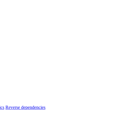
ics
Reverse dependencies