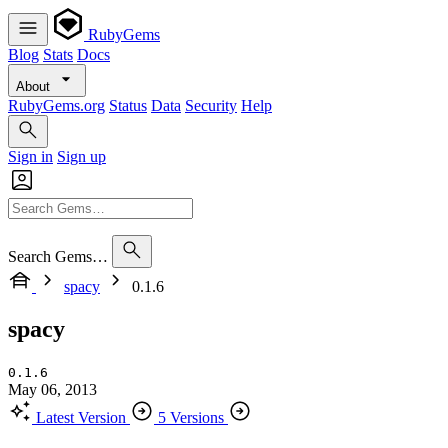
RubyGems
Blog
Stats
Docs
About
RubyGems.org
Status
Data
Security
Help
Sign in
Sign up
Search Gems…
spacy
0.1.6
spacy
0.1.6
May 06, 2013
Latest Version
5 Versions