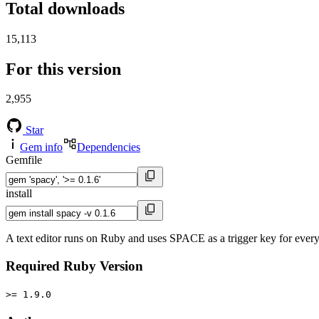
Total downloads
15,113
For this version
2,955
Star
Gem info
Dependencies
Gemfile
install
A text editor runs on Ruby and uses SPACE as a trigger key for every
Required Ruby Version
>= 1.9.0