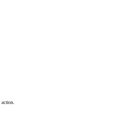
 action.