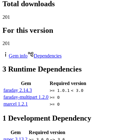
Total downloads
201
For this version
201
Gem info
Dependencies
3
Runtime Dependencies
Gem
Required version
faraday
2.14.3
>= 1.0.1
< 3.0
faraday-multipart
1.2.0
>= 0
marcel
1.2.1
>= 0
1
Development Dependency
Gem
Required version
rspec
3.13.2
>= 3.6.0
~> 3.6