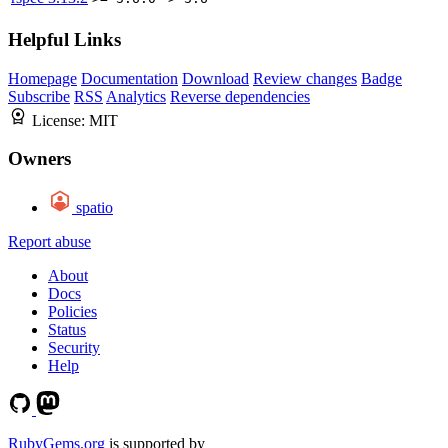
Helpful Links
Homepage
Documentation
Download
Review changes
Badge
Subscribe
RSS
Analytics
Reverse dependencies
License:
MIT
Owners
spatio
Report abuse
About
Docs
Policies
Status
Security
Help
RubyGems.org
is supported by