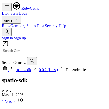
RubyGems
Blog
Stats
Docs
About
RubyGems.org
Status
Data
Security
Help
Sign in
Sign up
Search Gems…
spatio-sdk
0.0.2 (latest)
Dependencies
spatio-sdk
0.0.2
May 11, 2026
1 Version