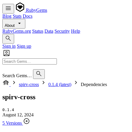
RubyGems
Blog
Stats
Docs
About
RubyGems.org
Status
Data
Security
Help
Sign in
Sign up
Search Gems…
spirv-cross
0.1.4 (latest)
Dependencies
spirv-cross
0.1.4
August 12, 2024
5 Versions