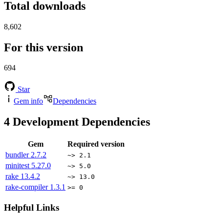
Total downloads
8,602
For this version
694
Star
Gem info
Dependencies
4
Development Dependencies
Gem
Required version
bundler
2.7.2
~> 2.1
minitest
5.27.0
~> 5.0
rake
13.4.2
~> 13.0
rake-compiler
1.3.1
>= 0
Helpful Links