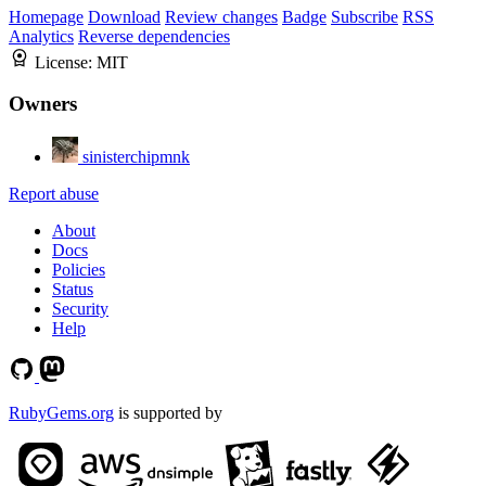
Homepage
Download
Review changes
Badge
Subscribe
RSS
Analytics
Reverse dependencies
License:
MIT
Owners
sinisterchipmnk
Report abuse
About
Docs
Policies
Status
Security
Help
RubyGems.org
is supported by