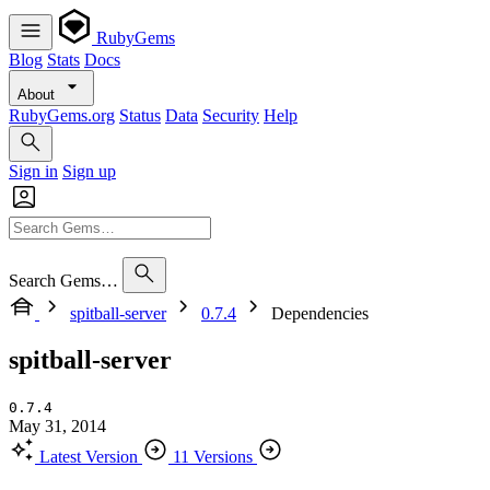
RubyGems
Blog
Stats
Docs
About
RubyGems.org
Status
Data
Security
Help
Sign in
Sign up
Search Gems…
spitball-server
0.7.4
Dependencies
spitball-server
0.7.4
May 31, 2014
Latest Version
11 Versions