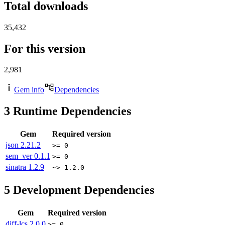
Total downloads
35,432
For this version
2,981
Gem info
Dependencies
3
Runtime Dependencies
Gem
Required version
json
2.21.2
>= 0
sem_ver
0.1.1
>= 0
sinatra
1.2.9
~> 1.2.0
5
Development Dependencies
Gem
Required version
diff-lcs
2.0.0
>= 0