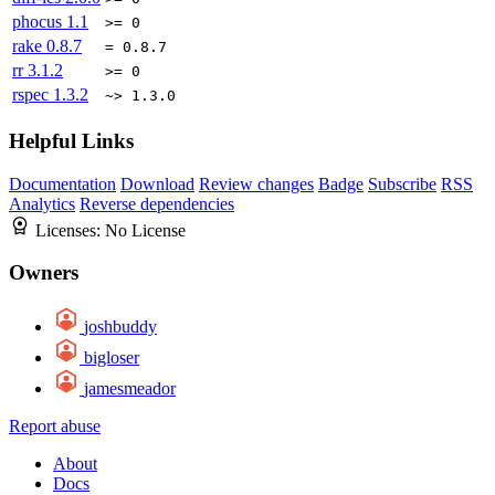
phocus
1.1
>= 0
rake
0.8.7
= 0.8.7
rr
3.1.2
>= 0
rspec
1.3.2
~> 1.3.0
Helpful Links
Documentation
Download
Review changes
Badge
Subscribe
RSS
Analytics
Reverse dependencies
Licenses:
No License
Owners
joshbuddy
bigloser
jamesmeador
Report abuse
About
Docs