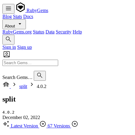
RubyGems
Blog
Stats
Docs
About
RubyGems.org
Status
Data
Security
Help
Sign in
Sign up
Search Gems…
split
4.0.2
split
4.0.2
December 02, 2022
Latest Version
67 Versions