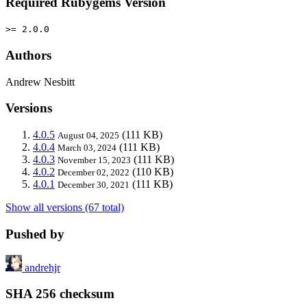
Required Rubygems Version
>= 2.0.0
Authors
Andrew Nesbitt
Versions
4.0.5
(111 KB)
August 04, 2025
4.0.4
(111 KB)
March 03, 2024
4.0.3
(111 KB)
November 15, 2023
4.0.2
(110 KB)
December 02, 2022
4.0.1
(111 KB)
December 30, 2021
Show all versions (67 total)
Pushed by
andrehjr
SHA 256 checksum