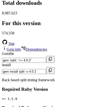
Total downloads
8,987,623
For this version
574,558
Star
Gem info
Dependencies
Gemfile
install
Rack based split testing framework
Required Ruby Version
>= 2.5.0