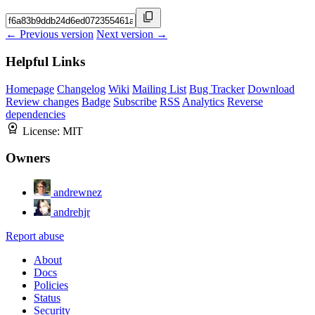
← Previous version
Next version →
Helpful Links
Homepage
Changelog
Wiki
Mailing List
Bug Tracker
Download
Review changes
Badge
Subscribe
RSS
Analytics
Reverse
dependencies
License:
MIT
Owners
andrewnez
andrehjr
Report abuse
About
Docs
Policies
Status
Security