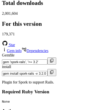
Total downloads
2,001,604
For this version
179,371
Star
Gem info
Dependencies
Gemfile
install
Plugin for Spork to support Rails.
Required Ruby Version
None