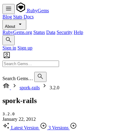
RubyGems
Blog
Stats
Docs
About
RubyGems.org
Status
Data
Security
Help
Sign in
Sign up
Search Gems…
spork-rails
3.2.0
spork-rails
3.2.0
January 22, 2012
Latest Version
3 Versions