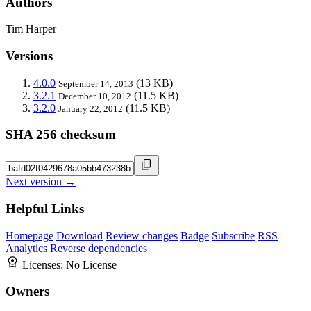
Authors
Tim Harper
Versions
4.0.0
(13 KB)
September 14, 2013
3.2.1
(11.5 KB)
December 10, 2012
3.2.0
(11.5 KB)
January 22, 2012
SHA 256 checksum
Next version →
Helpful Links
Homepage
Download
Review changes
Badge
Subscribe
RSS
Analytics
Reverse dependencies
Licenses:
No License
Owners