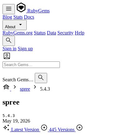
RubyGems
Blog
Stats
Docs
About
RubyGems.org
Status
Data
Security
Help
Sign in
Sign up
Search Gems…
spree
5.4.3
spree
5.4.3
May 19, 2026
Latest Version
445 Versions