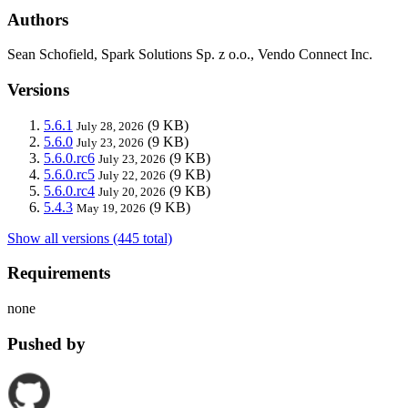
Authors
Sean Schofield, Spark Solutions Sp. z o.o., Vendo Connect Inc.
Versions
5.6.1
(9 KB)
July 28, 2026
5.6.0
(9 KB)
July 23, 2026
5.6.0.rc6
(9 KB)
July 23, 2026
5.6.0.rc5
(9 KB)
July 22, 2026
5.6.0.rc4
(9 KB)
July 20, 2026
5.4.3
(9 KB)
May 19, 2026
Show all versions (445 total)
Requirements
none
Pushed by