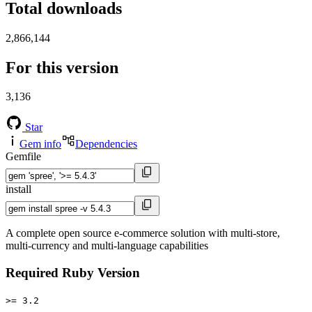
Total downloads
2,866,144
For this version
3,136
Star
Gem info
Dependencies
Gemfile
install
A complete open source e-commerce solution with multi-store,
multi-currency and multi-language capabilities
Required Ruby Version
>= 3.2