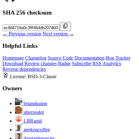
SHA 256 checksum
← Previous version
Next version →
Helpful Links
Homepage
Changelog
Source Code
Documentation
Bug Tracker
Download
Review changes
Badge
Subscribe
RSS
Analytics
Reverse dependencies
License:
BSD-3-Clause
Owners
briandquinn
uberzealot
LBRapid
geekoncoffee
damianlegawiec