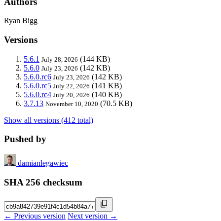
Authors
Ryan Bigg
Versions
5.6.1
(144 KB)
July 28, 2026
5.6.0
(142 KB)
July 23, 2026
5.6.0.rc6
(142 KB)
July 23, 2026
5.6.0.rc5
(141 KB)
July 22, 2026
5.6.0.rc4
(140 KB)
July 20, 2026
3.7.13
(70.5 KB)
November 10, 2020
Show all versions (412 total)
Pushed by
damianlegawiec
SHA 256 checksum
← Previous version
Next version →