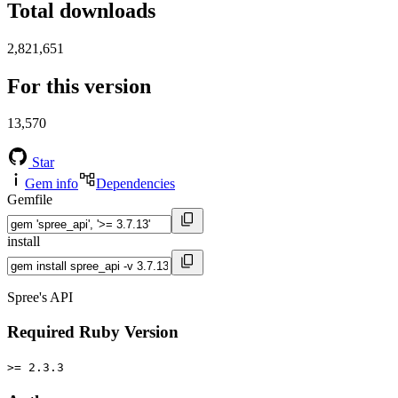
Total downloads
2,821,651
For this version
13,570
Star
Gem info
Dependencies
Gemfile
install
Spree's API
Required Ruby Version
>= 2.3.3