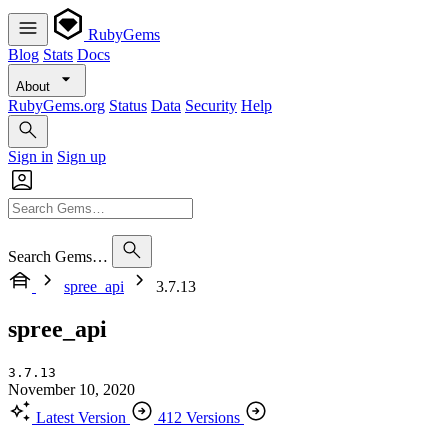
RubyGems
Blog
Stats
Docs
About
RubyGems.org
Status
Data
Security
Help
Sign in
Sign up
Search Gems…
spree_api
3.7.13
spree_api
3.7.13
November 10, 2020
Latest Version
412 Versions