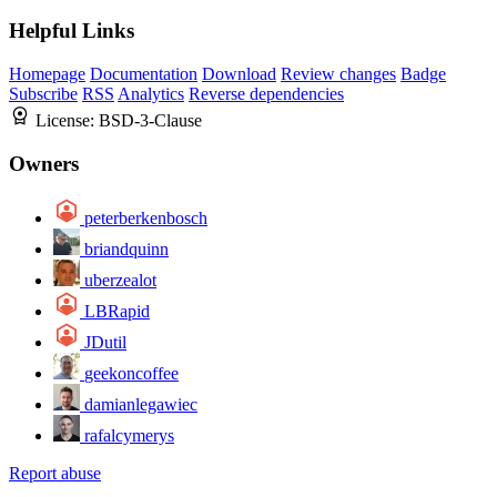
Helpful Links
Homepage
Documentation
Download
Review changes
Badge
Subscribe
RSS
Analytics
Reverse dependencies
License:
BSD-3-Clause
Owners
peterberkenbosch
briandquinn
uberzealot
LBRapid
JDutil
geekoncoffee
damianlegawiec
rafalcymerys
Report abuse