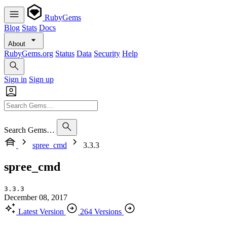
RubyGems
Blog
Stats
Docs
About
RubyGems.org
Status
Data
Security
Help
Sign in
Sign up
Search Gems…
spree_cmd
3.3.3
spree_cmd
3.3.3
December 08, 2017
Latest Version
264 Versions