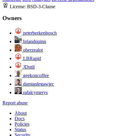
License:
BSD-3-Clause
Owners
peterberkenbosch
briandquinn
uberzealot
LBRapid
JDutil
geekoncoffee
damianlegawiec
rafalcymerys
Report abuse
About
Docs
Policies
Status
Security