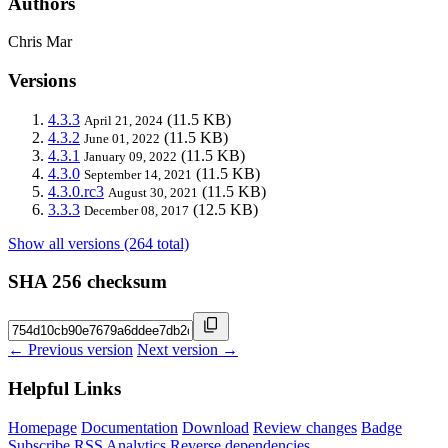
Authors
Chris Mar
Versions
4.3.3
(11.5 KB)
April 21, 2024
4.3.2
(11.5 KB)
June 01, 2022
4.3.1
(11.5 KB)
January 09, 2022
4.3.0
(11.5 KB)
September 14, 2021
4.3.0.rc3
(11.5 KB)
August 30, 2021
3.3.3
(12.5 KB)
December 08, 2017
Show all versions (264 total)
SHA 256 checksum
← Previous version
Next version →
Helpful Links
Homepage
Documentation
Download
Review changes
Badge
Subscribe
RSS
Analytics
Reverse dependencies