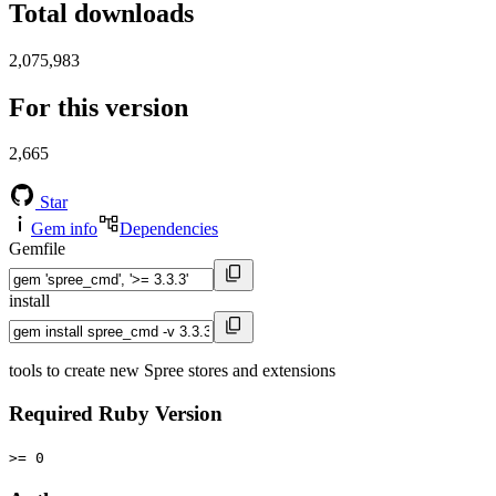
Total downloads
2,075,983
For this version
2,665
Star
Gem info
Dependencies
Gemfile
install
tools to create new Spree stores and extensions
Required Ruby Version
>= 0