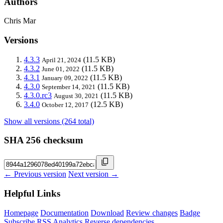
Authors
Chris Mar
Versions
4.3.3
(11.5 KB)
April 21, 2024
4.3.2
(11.5 KB)
June 01, 2022
4.3.1
(11.5 KB)
January 09, 2022
4.3.0
(11.5 KB)
September 14, 2021
4.3.0.rc3
(11.5 KB)
August 30, 2021
3.4.0
(12.5 KB)
October 12, 2017
Show all versions (264 total)
SHA 256 checksum
← Previous version
Next version →
Helpful Links
Homepage
Documentation
Download
Review changes
Badge
Subscribe
RSS
Analytics
Reverse dependencies