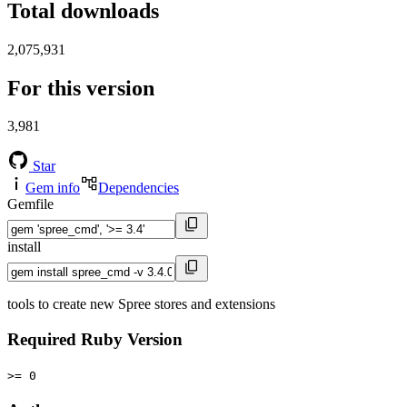
Total downloads
2,075,931
For this version
3,981
Star
Gem info
Dependencies
Gemfile
install
tools to create new Spree stores and extensions
Required Ruby Version
>= 0