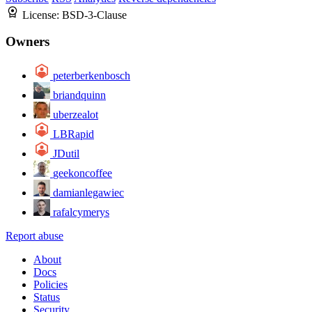
License:
BSD-3-Clause
Owners
peterberkenbosch
briandquinn
uberzealot
LBRapid
JDutil
geekoncoffee
damianlegawiec
rafalcymerys
Report abuse
About
Docs
Policies
Status
Security