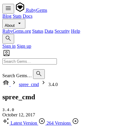
RubyGems
Blog
Stats
Docs
About
RubyGems.org
Status
Data
Security
Help
Sign in
Sign up
Search Gems…
spree_cmd
3.4.0
spree_cmd
3.4.0
October 12, 2017
Latest Version
264 Versions