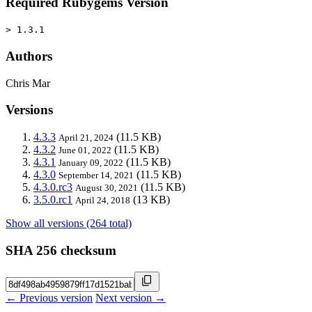
Required Rubygems Version
> 1.3.1
Authors
Chris Mar
Versions
4.3.3
(11.5 KB)
April 21, 2024
4.3.2
(11.5 KB)
June 01, 2022
4.3.1
(11.5 KB)
January 09, 2022
4.3.0
(11.5 KB)
September 14, 2021
4.3.0.rc3
(11.5 KB)
August 30, 2021
3.5.0.rc1
(13 KB)
April 24, 2018
Show all versions (264 total)
SHA 256 checksum
← Previous version
Next version →