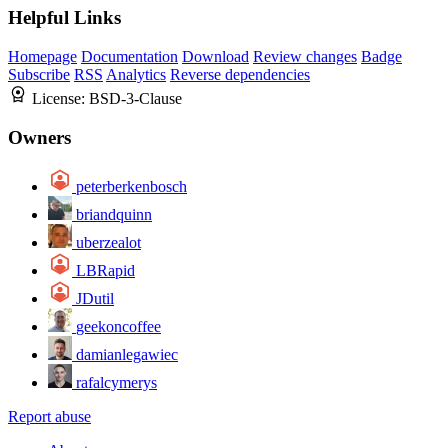
Helpful Links
Homepage
Documentation
Download
Review changes
Badge
Subscribe
RSS
Analytics
Reverse dependencies
License:
BSD-3-Clause
Owners
peterberkenbosch
briandquinn
uberzealot
LBRapid
JDutil
geekoncoffee
damianlegawiec
rafalcymerys
Report abuse