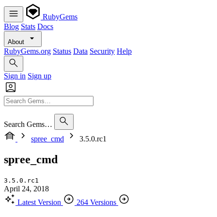
RubyGems
Blog
Stats
Docs
About
RubyGems.org
Status
Data
Security
Help
Sign in
Sign up
Search Gems…
spree_cmd
3.5.0.rc1
spree_cmd
3.5.0.rc1
April 24, 2018
Latest Version
264 Versions