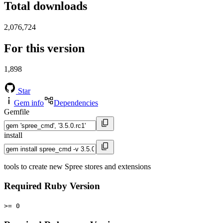
Total downloads
2,076,724
For this version
1,898
Star
Gem info
Dependencies
Gemfile
install
tools to create new Spree stores and extensions
Required Ruby Version
>= 0