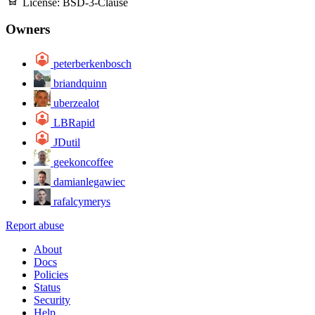
License:
BSD-3-Clause
Owners
peterberkenbosch
briandquinn
uberzealot
LBRapid
JDutil
geekoncoffee
damianlegawiec
rafalcymerys
Report abuse
About
Docs
Policies
Status
Security
Help