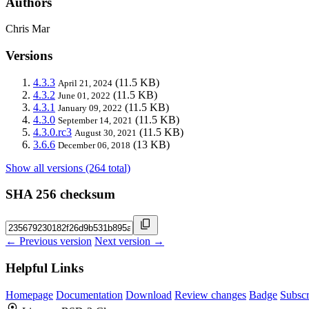
Authors
Chris Mar
Versions
4.3.3
(11.5 KB)
April 21, 2024
4.3.2
(11.5 KB)
June 01, 2022
4.3.1
(11.5 KB)
January 09, 2022
4.3.0
(11.5 KB)
September 14, 2021
4.3.0.rc3
(11.5 KB)
August 30, 2021
3.6.6
(13 KB)
December 06, 2018
Show all versions (264 total)
SHA 256 checksum
← Previous version
Next version →
Helpful Links
Homepage
Documentation
Download
Review changes
Badge
Subscr