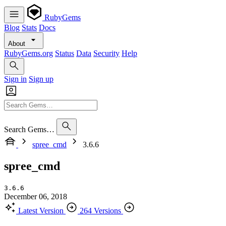
RubyGems
Blog
Stats
Docs
About
RubyGems.org
Status
Data
Security
Help
Sign in
Sign up
Search Gems…
spree_cmd
3.6.6
spree_cmd
3.6.6
December 06, 2018
Latest Version
264 Versions