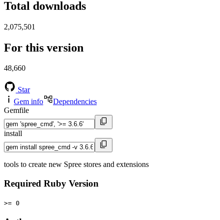
Total downloads
2,075,501
For this version
48,660
Star
Gem info
Dependencies
Gemfile
install
tools to create new Spree stores and extensions
Required Ruby Version
>= 0