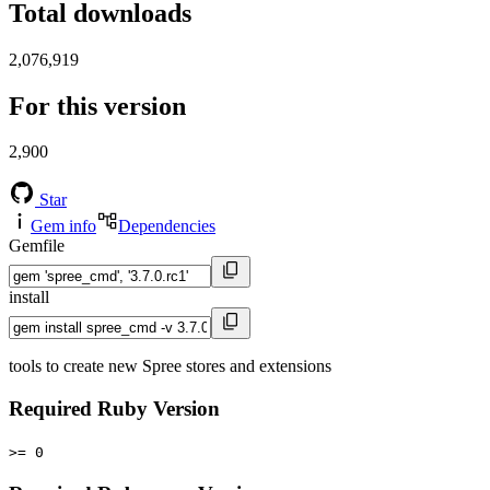
Total downloads
2,076,919
For this version
2,900
Star
Gem info
Dependencies
Gemfile
install
tools to create new Spree stores and extensions
Required Ruby Version
>= 0