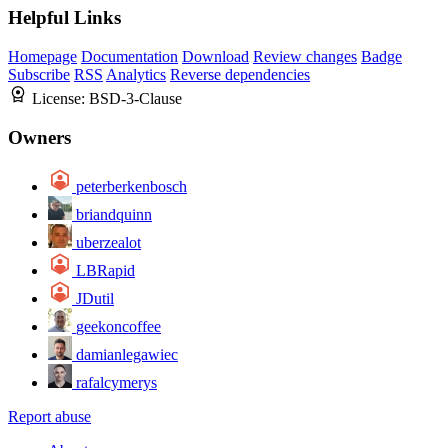
Helpful Links
Homepage
Documentation
Download
Review changes
Badge
Subscribe
RSS
Analytics
Reverse dependencies
License:
BSD-3-Clause
Owners
peterberkenbosch
briandquinn
uberzealot
LBRapid
JDutil
geekoncoffee
damianlegawiec
rafalcymerys
Report abuse