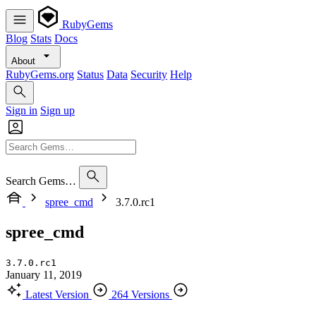
RubyGems
Blog
Stats
Docs
About
RubyGems.org
Status
Data
Security
Help
Sign in
Sign up
Search Gems…
spree_cmd
3.7.0.rc1
spree_cmd
3.7.0.rc1
January 11, 2019
Latest Version
264 Versions