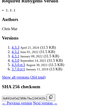
Required Rubygems Version
> 1.3.1
Authors
Chris Mar
Versions
4.3.3
(11.5 KB)
April 21, 2024
4.3.2
(11.5 KB)
June 01, 2022
4.3.1
(11.5 KB)
January 09, 2022
4.3.0
(11.5 KB)
September 14, 2021
4.3.0.rc3
(11.5 KB)
August 30, 2021
3.7.0.rc1
(13 KB)
January 11, 2019
Show all versions (264 total)
SHA 256 checksum
← Previous version
Next version →