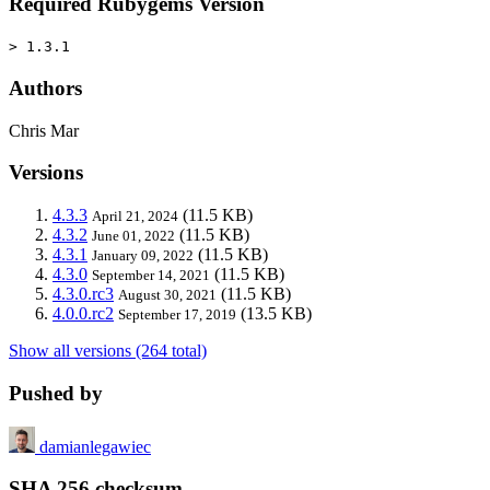
Required Rubygems Version
> 1.3.1
Authors
Chris Mar
Versions
4.3.3
(11.5 KB)
April 21, 2024
4.3.2
(11.5 KB)
June 01, 2022
4.3.1
(11.5 KB)
January 09, 2022
4.3.0
(11.5 KB)
September 14, 2021
4.3.0.rc3
(11.5 KB)
August 30, 2021
4.0.0.rc2
(13.5 KB)
September 17, 2019
Show all versions (264 total)
Pushed by
damianlegawiec
SHA 256 checksum