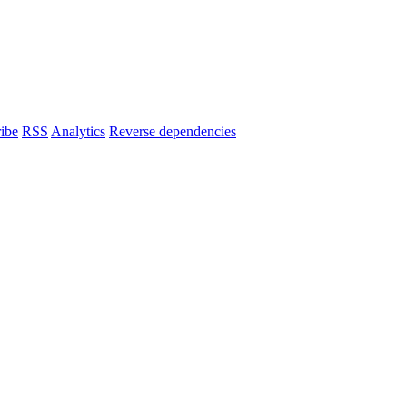
ibe
RSS
Analytics
Reverse dependencies