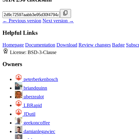
← Previous version
Next version →
Helpful Links
Homepage
Documentation
Download
Review changes
Badge
Subscr
License:
BSD-3-Clause
Owners
peterberkenbosch
briandquinn
uberzealot
LBRapid
JDutil
geekoncoffee
damianlegawiec