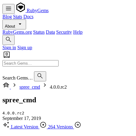
RubyGems
Blog
Stats
Docs
About
RubyGems.org
Status
Data
Security
Help
Sign in
Sign up
Search Gems…
spree_cmd
4.0.0.rc2
spree_cmd
4.0.0.rc2
September 17, 2019
Latest Version
264 Versions