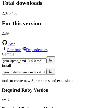
Total downloads
2,075,458
For this version
2,394
Star
Gem info
Dependencies
Gemfile
install
tools to create new Spree stores and extensions
Required Ruby Version
>= 0