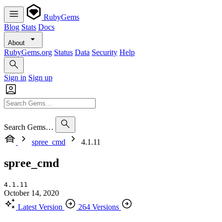
RubyGems
Blog
Stats
Docs
About
RubyGems.org
Status
Data
Security
Help
Sign in
Sign up
Search Gems…
spree_cmd
4.1.11
spree_cmd
4.1.11
October 14, 2020
Latest Version
264 Versions