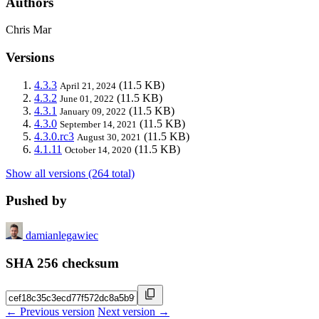
Authors
Chris Mar
Versions
4.3.3
(11.5 KB)
April 21, 2024
4.3.2
(11.5 KB)
June 01, 2022
4.3.1
(11.5 KB)
January 09, 2022
4.3.0
(11.5 KB)
September 14, 2021
4.3.0.rc3
(11.5 KB)
August 30, 2021
4.1.11
(11.5 KB)
October 14, 2020
Show all versions (264 total)
Pushed by
damianlegawiec
SHA 256 checksum
← Previous version
Next version →