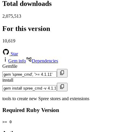
Total downloads
2,075,513
For this version
10,619
Star
Gem info
Dependencies
Gemfile
install
tools to create new Spree stores and extensions
Required Ruby Version
>= 0