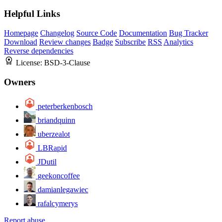
Helpful Links
Homepage
Changelog
Source Code
Documentation
Bug Tracker
Download
Review changes
Badge
Subscribe
RSS
Analytics
Reverse dependencies
License:
BSD-3-Clause
Owners
peterberkenbosch
briandquinn
uberzealot
LBRapid
JDutil
geekoncoffee
damianlegawiec
rafalcymerys
Report abuse