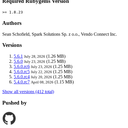
Required Rubygems Version
>= 1.8.23
Authors
Sean Schofield, Spark Solutions Sp. z o.o., Vendo Connect Inc.
Versions
5.6.1
(1.26 MB)
July 28, 2026
5.6.0
(1.25 MB)
July 23, 2026
5.6.0.rc6
(1.25 MB)
July 23, 2026
5.6.0.rc5
(1.25 MB)
July 22, 2026
5.6.0.rc4
(1.25 MB)
July 20, 2026
5.4.0.rc7
(1.15 MB)
April 08, 2026
Show all versions (412 total)
Pushed by