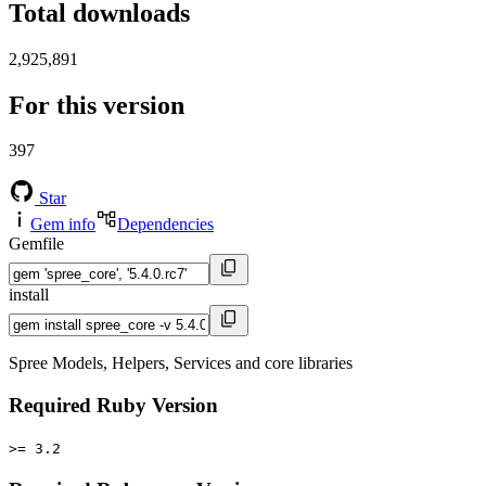
Total downloads
2,925,891
For this version
397
Star
Gem info
Dependencies
Gemfile
install
Spree Models, Helpers, Services and core libraries
Required Ruby Version
>= 3.2