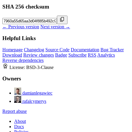
SHA 256 checksum
← Previous version
Next version →
Helpful Links
Homepage
Changelog
Source Code
Documentation
Bug Tracker
Download
Review changes
Badge
Subscribe
RSS
Analytics
Reverse dependencies
License:
BSD-3-Clause
Owners
damianlegawiec
rafalcymerys
Report abuse
About
Docs
Policies