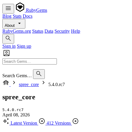
RubyGems
Blog
Stats
Docs
About
RubyGems.org
Status
Data
Security
Help
Sign in
Sign up
Search Gems…
spree_core
5.4.0.rc7
spree_core
5.4.0.rc7
April 08, 2026
Latest Version
412 Versions