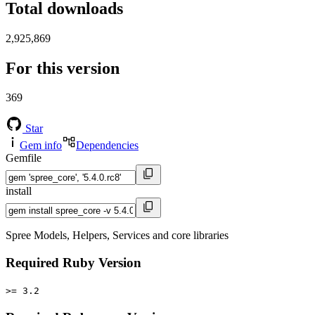
Total downloads
2,925,869
For this version
369
Star
Gem info
Dependencies
Gemfile
install
Spree Models, Helpers, Services and core libraries
Required Ruby Version
>= 3.2