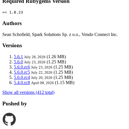
Required Rubygems Version
>= 1.8.23
Authors
Sean Schofield, Spark Solutions Sp. z o.o., Vendo Connect Inc.
Versions
5.6.1
(1.26 MB)
July 28, 2026
5.6.0
(1.25 MB)
July 23, 2026
5.6.0.rc6
(1.25 MB)
July 23, 2026
5.6.0.rc5
(1.25 MB)
July 22, 2026
5.6.0.rc4
(1.25 MB)
July 20, 2026
5.4.0.rc8
(1.15 MB)
April 08, 2026
Show all versions (412 total)
Pushed by