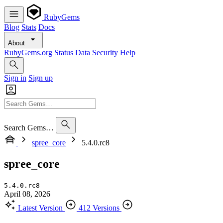
RubyGems
Blog
Stats
Docs
About
RubyGems.org
Status
Data
Security
Help
Sign in
Sign up
Search Gems…
spree_core
5.4.0.rc8
spree_core
5.4.0.rc8
April 08, 2026
Latest Version
412 Versions