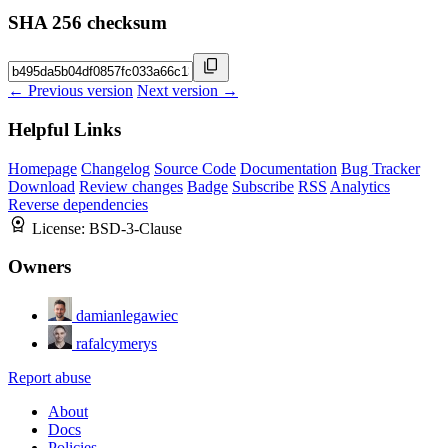
SHA 256 checksum
← Previous version
Next version →
Helpful Links
Homepage
Changelog
Source Code
Documentation
Bug Tracker
Download
Review changes
Badge
Subscribe
RSS
Analytics
Reverse dependencies
License:
BSD-3-Clause
Owners
damianlegawiec
rafalcymerys
Report abuse
About
Docs
Policies